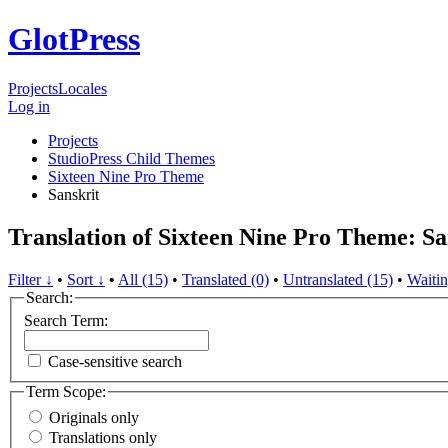
GlotPress
Projects
Locales
Log in
Projects
StudioPress Child Themes
Sixteen Nine Pro Theme
Sanskrit
Translation of Sixteen Nine Pro Theme: Sa
Filter ↓
•
Sort ↓
•
All (15)
•
Translated (0)
•
Untranslated (15)
•
Waitin
Search:
Search Term:
Case-sensitive search
Term Scope:
Originals only
Translations only