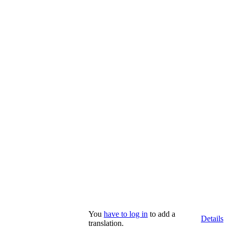
You
have to log in
to add a
Details
translation.