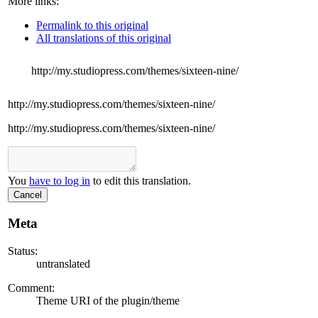
More links:
Permalink to this original
All translations of this original
http://my.studiopress.com/themes/sixteen-nine/
http://my.studiopress.com/themes/sixteen-nine/
http://my.studiopress.com/themes/sixteen-nine/
You
have to log in
to edit this translation.
Cancel
Meta
Status:
untranslated
Comment:
Theme URI of the plugin/theme