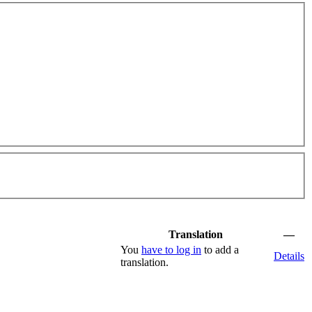
Translation
—
You
have to log in
to add a
Details
translation.