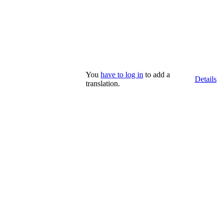
You
have to log in
to add a
Details
translation.