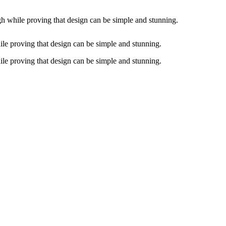
gh while proving that design can be simple and stunning.
ile proving that design can be simple and stunning.
ile proving that design can be simple and stunning.