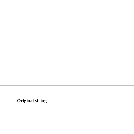
Original string