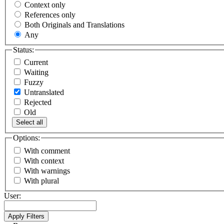
Context only
References only
Both Originals and Translations
Any
Status:
Current
Waiting
Fuzzy
Untranslated
Rejected
Old
Select all
Options:
With comment
With context
With warnings
With plural
User: