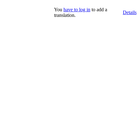
You
have to log in
to add a
Details
translation.