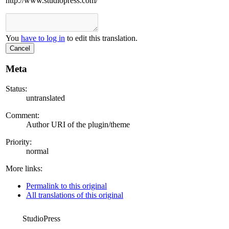
http://www.studiopress.com/
You
have to log in
to edit this translation.
Cancel
Meta
Status:
untranslated
Comment:
Author URI of the plugin/theme
Priority:
normal
More links:
Permalink to this original
All translations of this original
StudioPress