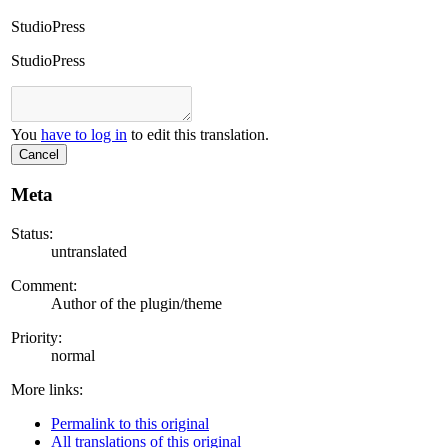
StudioPress
StudioPress
You
have to log in
to edit this translation.
Cancel
Meta
Status:
untranslated
Comment:
Author of the plugin/theme
Priority:
normal
More links:
Permalink to this original
All translations of this original