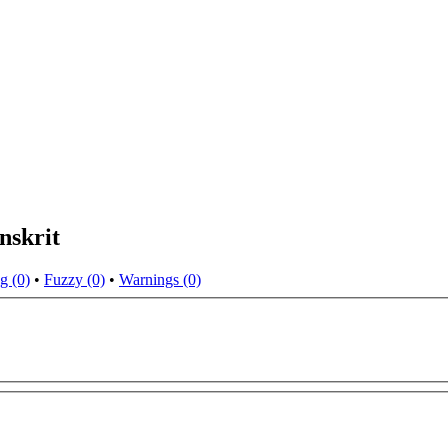
nskrit
g (0)
•
Fuzzy (0)
•
Warnings (0)