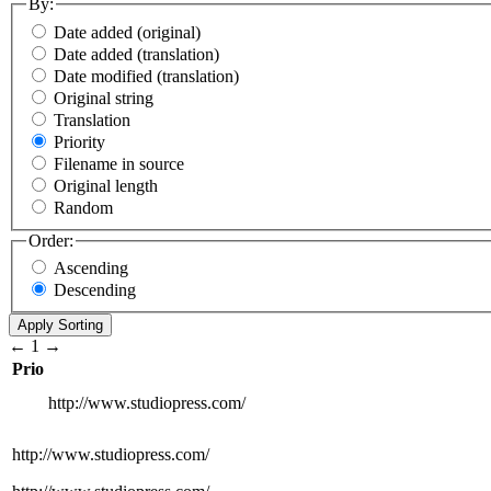
By:
Date added (original)
Date added (translation)
Date modified (translation)
Original string
Translation
Priority
Filename in source
Original length
Random
Order:
Ascending
Descending
←
1
→
Prio
http://www.studiopress.com/
http://www.studiopress.com/