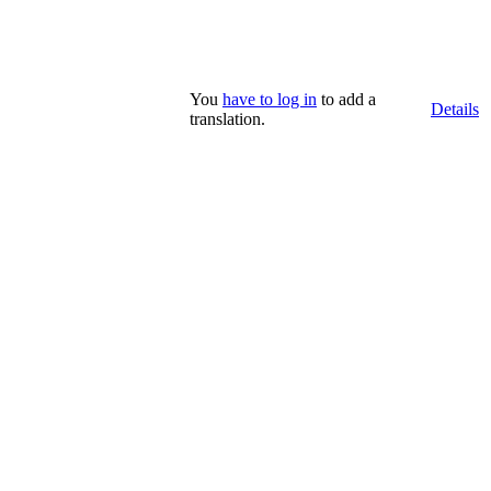
You
have to log in
to add a
Details
translation.