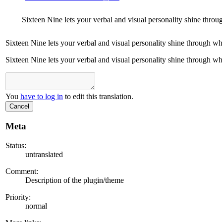
Sixteen Nine lets your verbal and visual personality shine throu
Sixteen Nine lets your verbal and visual personality shine through wh
Sixteen Nine lets your verbal and visual personality shine through wh
You
have to log in
to edit this translation.
Cancel
Meta
Status:
untranslated
Comment:
Description of the plugin/theme
Priority:
normal