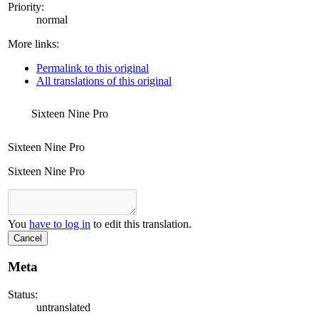
Priority:
normal
More links:
Permalink to this original
All translations of this original
Sixteen Nine Pro
Sixteen Nine Pro
Sixteen Nine Pro
You
have to log in
to edit this translation.
Cancel
Meta
Status:
untranslated