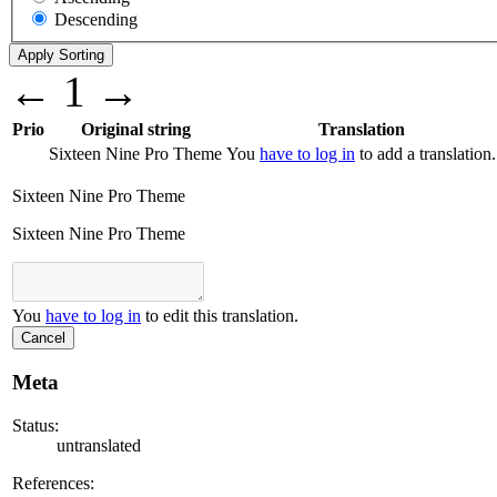
Descending
←
1
→
Prio
Original string
Translation
Sixteen Nine Pro Theme
You
have to log in
to add a translation.
Sixteen Nine Pro Theme
Sixteen Nine Pro Theme
You
have to log in
to edit this translation.
Cancel
Meta
Status:
untranslated
References: