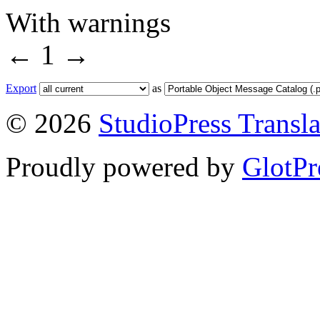
With warnings
←
1
→
Export
as
© 2026
StudioPress Transla
Proudly powered by
GlotPr