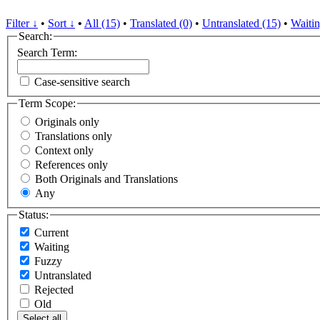
Filter ↓
•
Sort ↓
•
All (15)
•
Translated (0)
•
Untranslated (15)
•
Waitin
Search:
Search Term:
Case-sensitive search
Term Scope:
Originals only
Translations only
Context only
References only
Both Originals and Translations
Any
Status:
Current
Waiting
Fuzzy
Untranslated
Rejected
Old
Select all