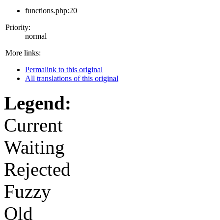
functions.php:20
Priority:
normal
More links:
Permalink to this original
All translations of this original
Legend:
Current
Waiting
Rejected
Fuzzy
Old