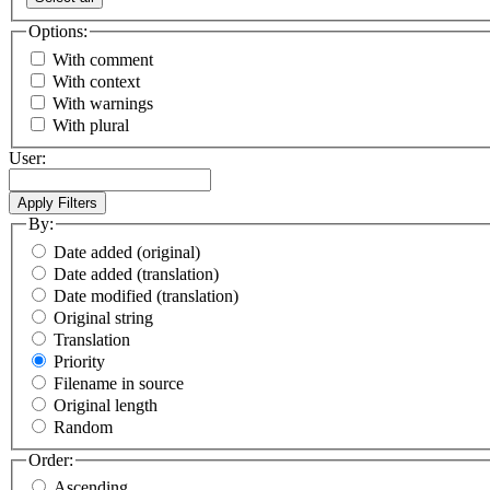
Options:
With comment
With context
With warnings
With plural
User:
By:
Date added (original)
Date added (translation)
Date modified (translation)
Original string
Translation
Priority
Filename in source
Original length
Random
Order:
Ascending