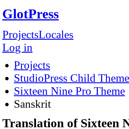
GlotPress
Projects
Locales
Log in
Projects
StudioPress Child Theme
Sixteen Nine Pro Theme
Sanskrit
Translation of Sixteen 