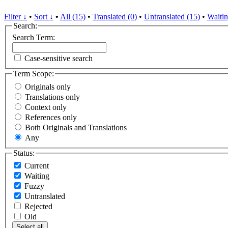
Filter ↓
•
Sort ↓
•
All (15)
•
Translated (0)
•
Untranslated (15)
•
Waitin
Search:
Search Term:
Case-sensitive search
Term Scope:
Originals only
Translations only
Context only
References only
Both Originals and Translations
Any
Status:
Current
Waiting
Fuzzy
Untranslated
Rejected
Old
Select all