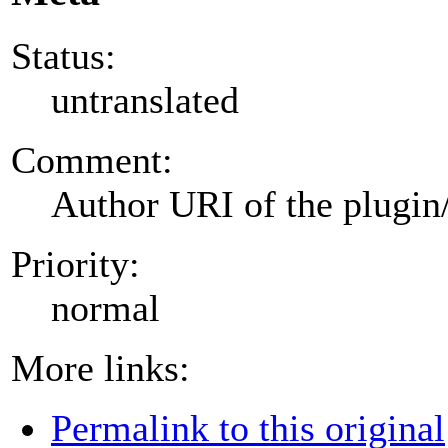
Status:
untranslated
Comment:
Author URI of the plugin
Priority:
normal
More links:
Permalink to this original