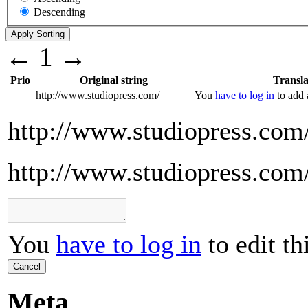
Descending
←
1
→
Prio
Original string
Transla
http://www.studiopress.com/
You
have to log in
to add a
http://www.studiopress.com
http://www.studiopress.com
You
have to log in
to edit th
Cancel
Meta