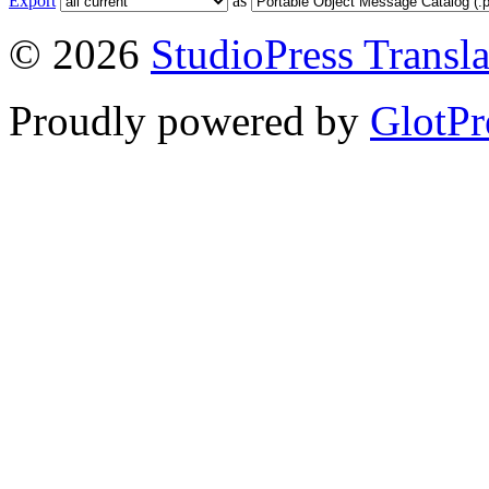
Export
as
© 2026
StudioPress Transla
Proudly powered by
GlotPr