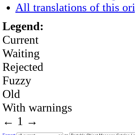
All translations of this or
Legend:
Current
Waiting
Rejected
Fuzzy
Old
With warnings
←
1
→