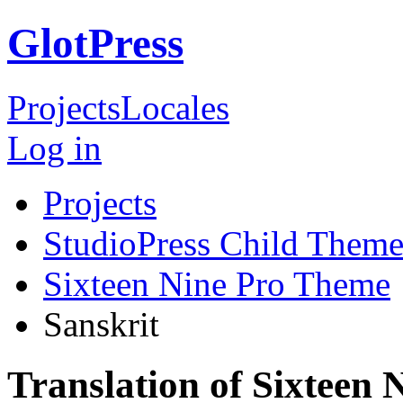
GlotPress
Projects
Locales
Log in
Projects
StudioPress Child Theme
Sixteen Nine Pro Theme
Sanskrit
Translation of Sixteen 