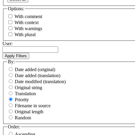
Options:
With comment
With context
With warnings
With plural
User:
By:
Date added (original)
Date added (translation)
Date modified (translation)
Original string
Translation
Priority
Filename in source
Original length
Random
Order:
Ascending