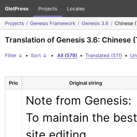
GlotPress
Projects
Locales
Projects
Genesis Framework
Genesis 3.6
Chinese 
Translation of Genesis 3.6: Chinese 
Filter ↓
•
Sort ↓
•
All (579)
•
Translated (511)
•
Un
Prio
Original string
Note from Genesis: 
To maintain the best
site editing 