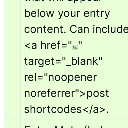
below your entry 
<a href="
" 
%s
target="_blank" 
rel="noopener 
noreferrer">
post 
shortcodes
</a>
.