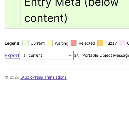
Entry Meta (below 
content)
Legend:
Current
Waiting
Rejected
Fuzzy
Export
as
© 2026
StudioPress Translations