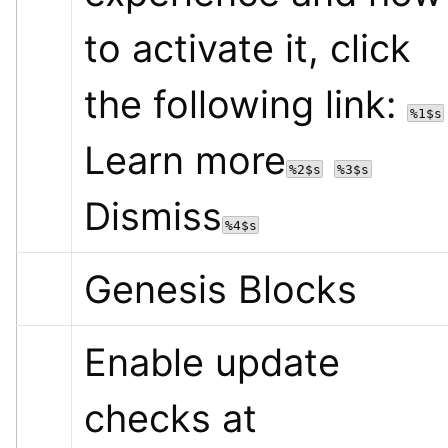
to activate it, click 
the following link: 
%1$s
Learn more
%2$s
%3$s
Dismiss
%4$s
Genesis Blocks
Enable update 
checks at 