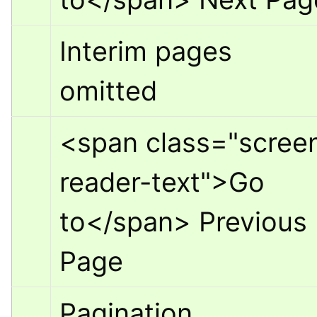
Interim pages 
omitted
<span class="scree
reader-text">
Go 
to
</span>
 Previous 
Page
Pagination