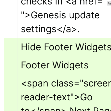
checks in 
<a href="
%
">
Genesis update 
settings
</a>
.
Hide Footer Widget
Footer Widgets
<span class="scree
reader-text">
Go 
to
</span>
 Next Pag