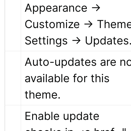
Appearance → 
Customize → Theme
Settings → Updates
Auto-updates are no
available for this 
theme.
Enable update 