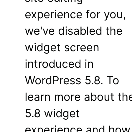
experience for you, 
we've disabled the 
widget screen 
introduced in 
WordPress 5.8. To 
learn more about the
5.8 widget 
experience and how 