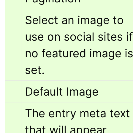
Select an image to 
use on social sites if 
no featured image is
set.
Default Image
The entry meta text 
that will appear 