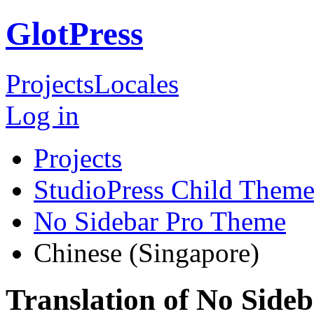
GlotPress
Projects
Locales
Log in
Projects
StudioPress Child Theme
No Sidebar Pro Theme
Chinese (Singapore)
Translation of No Side