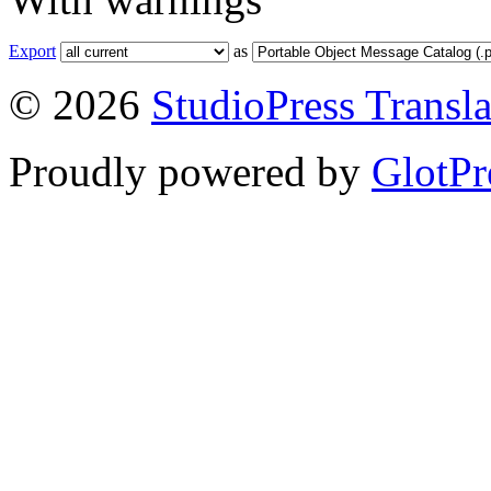
Export
as
© 2026
StudioPress Transla
Proudly powered by
GlotPr