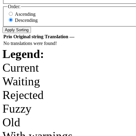
Order:
Ascending
Descending
Prio
Original string
Translation
—
No translations were found!
Legend:
Current
Waiting
Rejected
Fuzzy
Old
With warnings