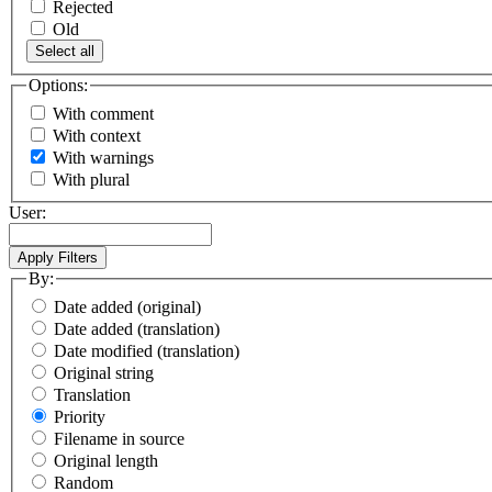
Rejected
Old
Select all
Options:
With comment
With context
With warnings
With plural
User:
By:
Date added (original)
Date added (translation)
Date modified (translation)
Original string
Translation
Priority
Filename in source
Original length
Random