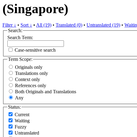
(Singapore)
Filter ↓
•
Sort ↓
•
All (19)
•
Translated (0)
•
Untranslated (19)
•
Waitin
Search:
Search Term:
Case-sensitive search
Term Scope:
Originals only
Translations only
Context only
References only
Both Originals and Translations
Any
Status:
Current
Waiting
Fuzzy
Untranslated