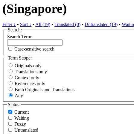
(Singapore)
Filter ↓
•
Sort ↓
•
All (19)
•
Translated (0)
•
Untranslated (19)
•
Waitin
Search:
Search Term:
Case-sensitive search
Term Scope:
Originals only
Translations only
Context only
References only
Both Originals and Translations
Any
Status:
Current
Waiting
Fuzzy
Untranslated