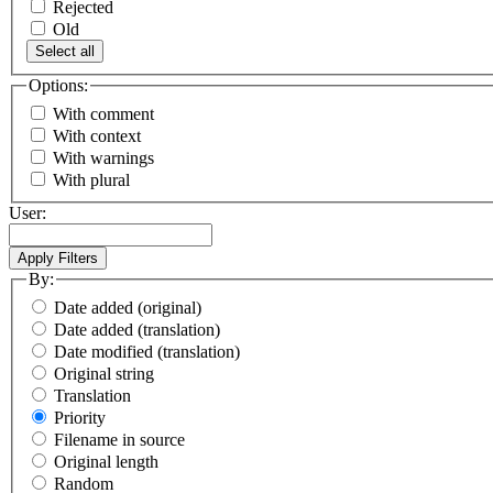
Rejected
Old
Select all
Options:
With comment
With context
With warnings
With plural
User:
By:
Date added (original)
Date added (translation)
Date modified (translation)
Original string
Translation
Priority
Filename in source
Original length
Random