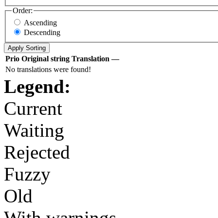
Order:
Ascending
Descending
Prio
Original string
Translation
—
No translations were found!
Legend:
Current
Waiting
Rejected
Fuzzy
Old
With warnings