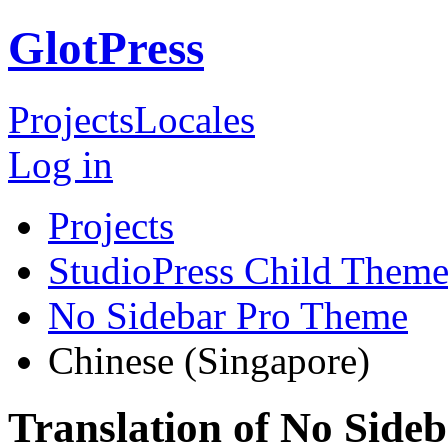
GlotPress
Projects
Locales
Log in
Projects
StudioPress Child Theme
No Sidebar Pro Theme
Chinese (Singapore)
Translation of No Side