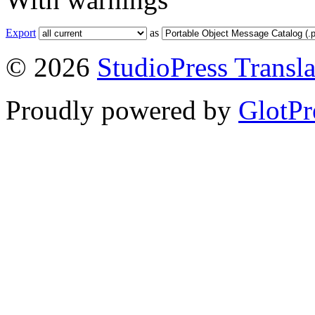
Export
as
© 2026
StudioPress Transla
Proudly powered by
GlotPr