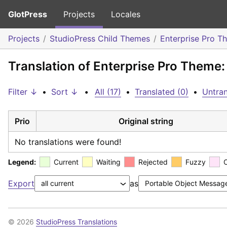
GlotPress
Projects
Locales
Projects
StudioPress Child Themes
Enterprise Pro T
Translation of Enterprise Pro Theme:
Filter ↓
•
Sort ↓
•
All (17)
•
Translated (0)
•
Untran
Prio
Original string
No translations were found!
Legend:
Current
Waiting
Rejected
Fuzzy
Export
as
© 2026
StudioPress Translations