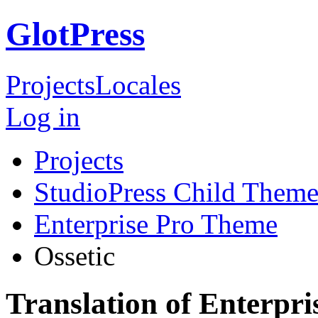
GlotPress
Projects
Locales
Log in
Projects
StudioPress Child Theme
Enterprise Pro Theme
Ossetic
Translation of Enterpri