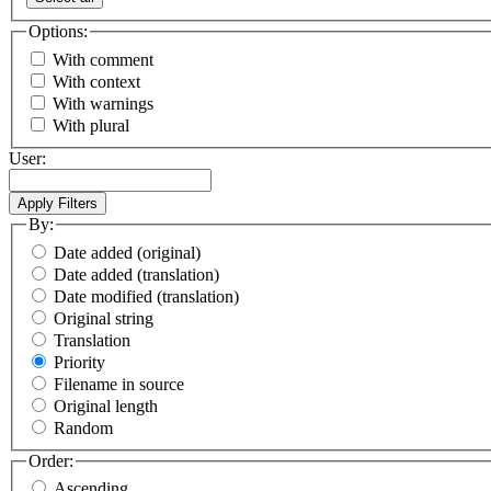
Options:
With comment
With context
With warnings
With plural
User:
By:
Date added (original)
Date added (translation)
Date modified (translation)
Original string
Translation
Priority
Filename in source
Original length
Random
Order:
Ascending