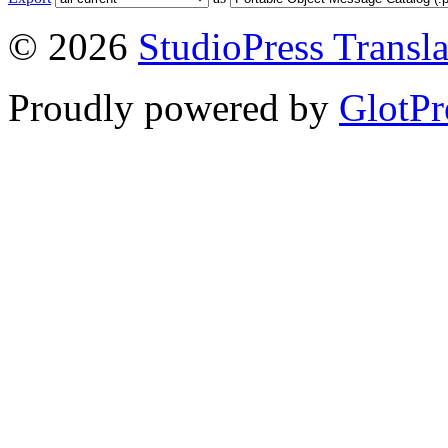
© 2026
StudioPress Transla
Proudly powered by
GlotPr