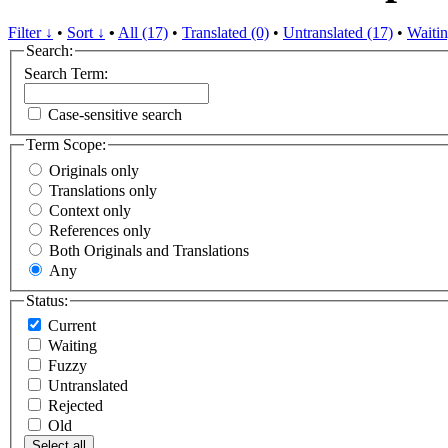
Filter ↓
•
Sort ↓
•
All (17)
•
Translated (0)
•
Untranslated (17)
•
Waitin
Search:
Search Term:
Case-sensitive search
Term Scope:
Originals only
Translations only
Context only
References only
Both Originals and Translations
Any
Status:
Current
Waiting
Fuzzy
Untranslated
Rejected
Old
Select all