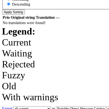
Descending
Prio
Original string
Translation
—
No translations were found!
Legend:
Current
Waiting
Rejected
Fuzzy
Old
With warnings
Export
as