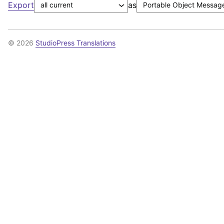
Export
as
© 2026
StudioPress Translations