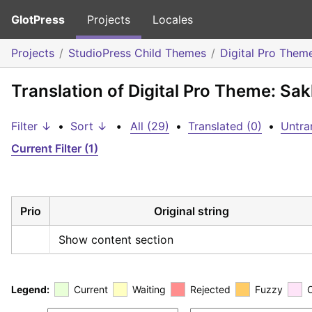
GlotPress
Projects
Locales
Projects
StudioPress Child Themes
Digital Pro Them
Translation of Digital Pro Theme: Sa
Filter ↓
•
Sort ↓
•
All (29)
•
Translated (0)
•
Untra
Current Filter (1)
Prio
Original string
Show content section
Legend:
Current
Waiting
Rejected
Fuzzy