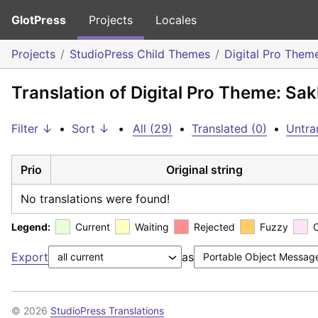
GlotPress
Projects
Locales
Projects
StudioPress Child Themes
Digital Pro Them
Translation of Digital Pro Theme: Sa
Filter ↓
•
Sort ↓
•
All (29)
•
Translated (0)
•
Untra
Prio
Original string
No translations were found!
Legend:
Current
Waiting
Rejected
Fuzzy
Export
as
© 2026
StudioPress Translations