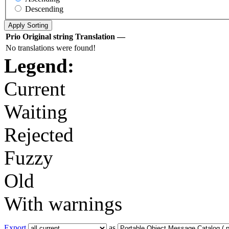
Descending
Prio
Original string
Translation
—
No translations were found!
Legend:
Current
Waiting
Rejected
Fuzzy
Old
With warnings
Export
as