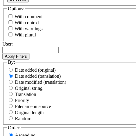
Options:
With comment
With context
With warnings
With plural
User:
By:
Date added (original)
Date added (translation)
Date modified (translation)
Original string
Translation
Priority
Filename in source
Original length
Random
Order:
Ascending