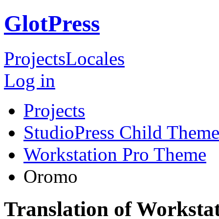
GlotPress
Projects
Locales
Log in
Projects
StudioPress Child Theme
Workstation Pro Theme
Oromo
Translation of Workst