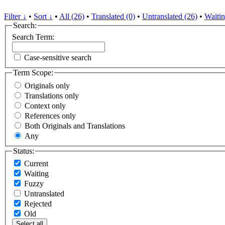
Filter ↓
•
Sort ↓
•
All (26)
•
Translated (0)
•
Untranslated (26)
•
Waitin
Search:
Search Term:
Case-sensitive search
Term Scope:
Originals only
Translations only
Context only
References only
Both Originals and Translations
Any
Status:
Current
Waiting
Fuzzy
Untranslated
Rejected
Old
Select all