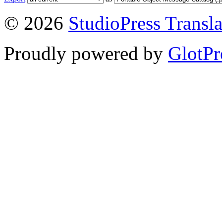
© 2026
StudioPress Transla
Proudly powered by
GlotPr