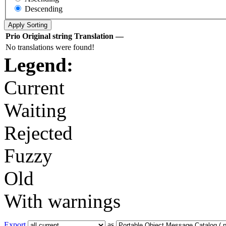
Descending
Prio
Original string
Translation
—
No translations were found!
Legend:
Current
Waiting
Rejected
Fuzzy
Old
With warnings
Export
as