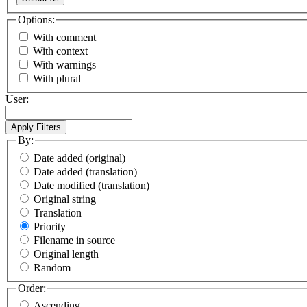
Options:
With comment
With context
With warnings
With plural
User:
By:
Date added (original)
Date added (translation)
Date modified (translation)
Original string
Translation
Priority
Filename in source
Original length
Random
Order:
Ascending