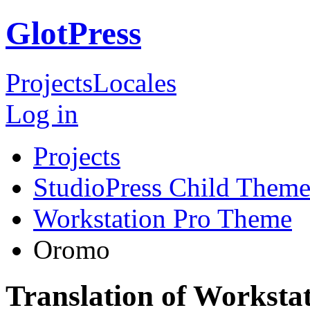
GlotPress
Projects
Locales
Log in
Projects
StudioPress Child Theme
Workstation Pro Theme
Oromo
Translation of Workst