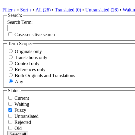
Filter ↓
•
Sort ↓
•
All (26)
•
Translated (0)
•
Untranslated (26)
•
Waitin
Search:
Search Term:
Case-sensitive search
Term Scope:
Originals only
Translations only
Context only
References only
Both Originals and Translations
Any
Status:
Current
Waiting
Fuzzy
Untranslated
Rejected
Old
Select all