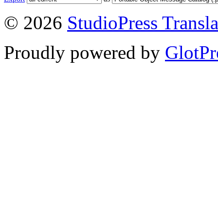
© 2026
StudioPress Transla
Proudly powered by
GlotPr