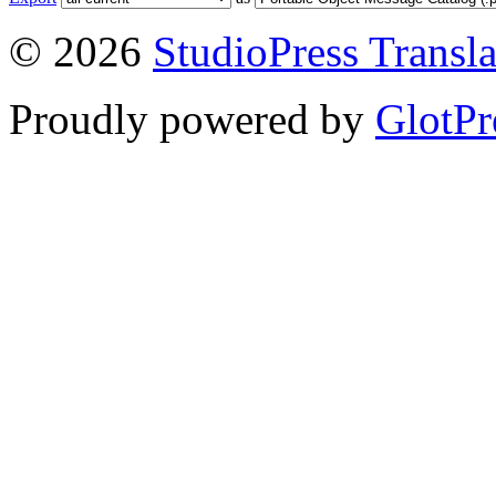
© 2026
StudioPress Transla
Proudly powered by
GlotPr