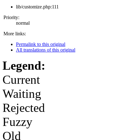
lib/customize.php:111
Priority:
normal
More links:
Permalink to this original
All translations of this original
Legend:
Current
Waiting
Rejected
Fuzzy
Old