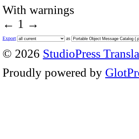
With warnings
←
1
→
Export
as
© 2026
StudioPress Transla
Proudly powered by
GlotPr