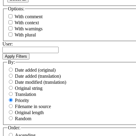
Options:
With comment
With context
With warnings
With plural
User:
By:
Date added (original)
Date added (translation)
Date modified (translation)
Original string
Translation
Priority
Filename in source
Original length
Random
Order:
Ascending