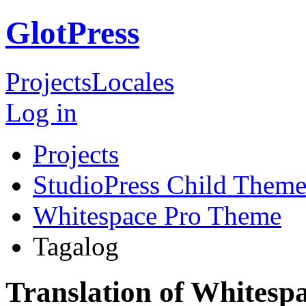
GlotPress
Projects
Locales
Log in
Projects
StudioPress Child Theme
Whitespace Pro Theme
Tagalog
Translation of Whitesp