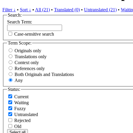
Filter ↓
•
Sort ↓
•
All (21)
•
Translated (0)
•
Untranslated (21)
•
Waitin
Search:
Search Term:
Case-sensitive search
Term Scope:
Originals only
Translations only
Context only
References only
Both Originals and Translations
Any
Status:
Current
Waiting
Fuzzy
Untranslated
Rejected
Old
Select all