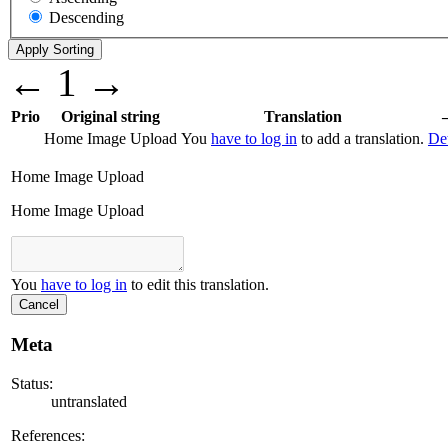
Descending
←
1
→
Prio
Original string
Translation
Home Image Upload
You
have to log in
to add a translation.
Det
Home Image Upload
Home Image Upload
You
have to log in
to edit this translation.
Cancel
Meta
Status:
untranslated
References: