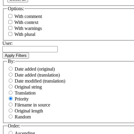
Options:
With comment
With context
With warnings
With plural
User:
By:
Date added (original)
Date added (translation)
Date modified (translation)
Original string
Translation
Priority
Filename in source
Original length
Random
Order:
Ascending