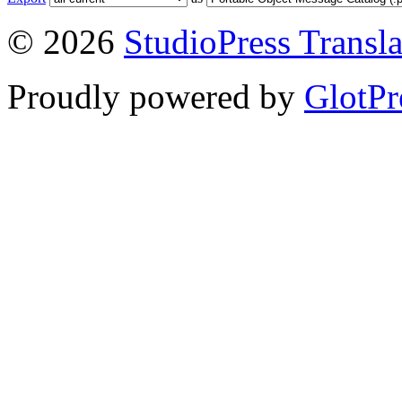
© 2026
StudioPress Transla
Proudly powered by
GlotPr