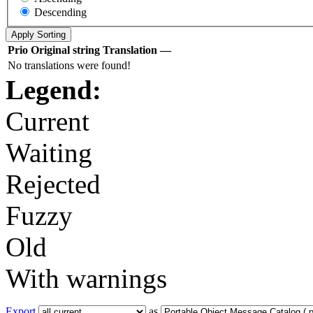
Descending
Prio
Original string
Translation
—
No translations were found!
Legend:
Current
Waiting
Rejected
Fuzzy
Old
With warnings
Export
as