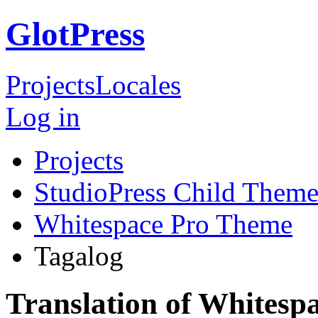
GlotPress
Projects
Locales
Log in
Projects
StudioPress Child Theme
Whitespace Pro Theme
Tagalog
Translation of Whitesp