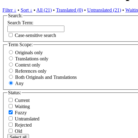
Filter ↓
•
Sort ↓
•
All (21)
•
Translated (0)
•
Untranslated (21)
•
Waitin
Search:
Search Term:
Case-sensitive search
Term Scope:
Originals only
Translations only
Context only
References only
Both Originals and Translations
Any
Status:
Current
Waiting
Fuzzy
Untranslated
Rejected
Old
Select all