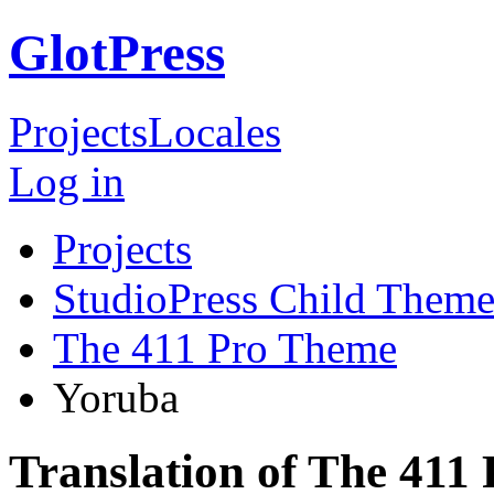
GlotPress
Projects
Locales
Log in
Projects
StudioPress Child Theme
The 411 Pro Theme
Yoruba
Translation of The 411