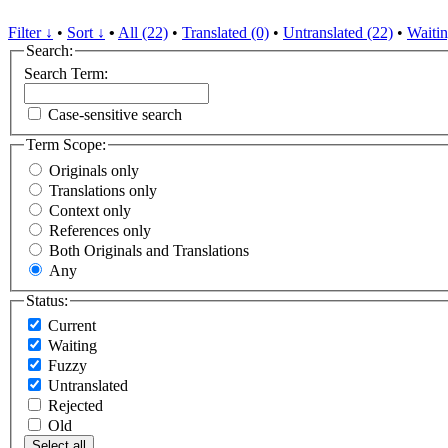
Filter ↓
•
Sort ↓
•
All (22)
•
Translated (0)
•
Untranslated (22)
•
Waitin
Search:
Search Term:
Case-sensitive search
Term Scope:
Originals only
Translations only
Context only
References only
Both Originals and Translations
Any
Status:
Current
Waiting
Fuzzy
Untranslated
Rejected
Old
Select all