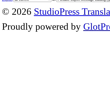
© 2026
StudioPress Transla
Proudly powered by
GlotPr