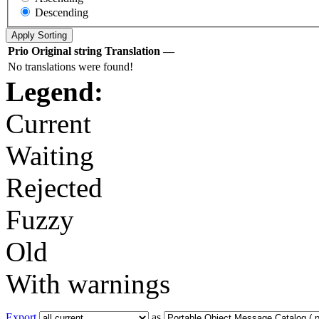
Descending
Prio
Original string
Translation
—
No translations were found!
Legend:
Current
Waiting
Rejected
Fuzzy
Old
With warnings
Export
as