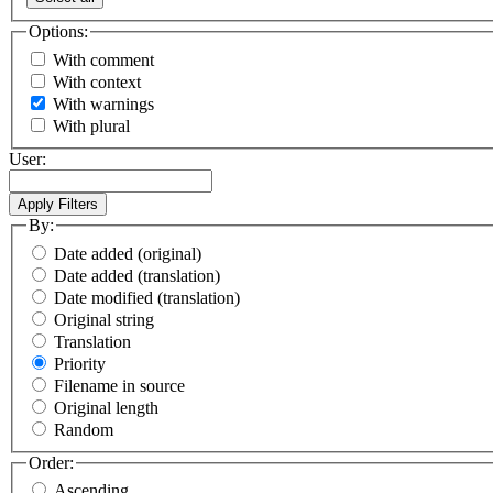
Options:
With comment
With context
With warnings
With plural
User:
By:
Date added (original)
Date added (translation)
Date modified (translation)
Original string
Translation
Priority
Filename in source
Original length
Random
Order:
Ascending