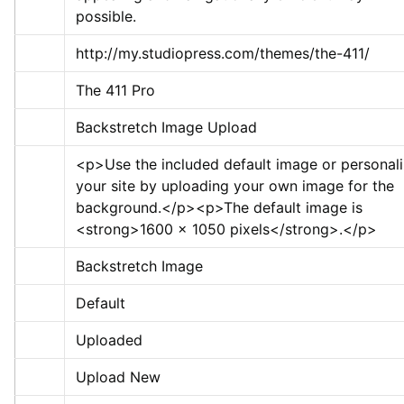
possible.
http://my.studiopress.com/themes/the-411/
The 411 Pro
Backstretch Image Upload
<p>
Use the included default image or personali
your site by uploading your own image for the 
background.
</p>
<p>
The default image is 
<strong>
1600 x 1050 pixels
</strong>
.
</p>
Backstretch Image
Default
Uploaded
Upload New