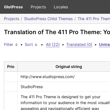
GlotPress
Projects
Locales
Projects
StudioPress Child Themes
The 411 Pro The
Translation of The 411 Pro Theme: Y
Filter ↓
•
Sort ↓
•
All (22)
•
Translated (0)
•
Untra
Prio
Original string
http://www.studiopress.com/
StudioPress
The 411 Pro Theme is designed to get your 
information to your audience in the most visually
appealing and navigationally efficient way 