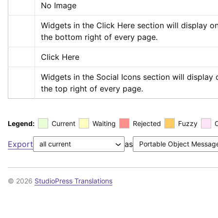
No Image
Widgets in the Click Here section will display on
the bottom right of every page.
Click Here
Widgets in the Social Icons section will display o
the top right of every page.
Legend:
Current
Waiting
Rejected
Fuzzy
Export
as
© 2026
StudioPress Translations