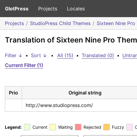
GlotPress
Projects
Locales
Projects
StudioPress Child Themes
Sixteen Nine Pr
Translation of Sixteen Nine Pro The
Filter ↓
•
Sort ↓
•
All (15)
•
Translated (0)
•
Untran
Current Filter (1)
Prio
Original string
http://www.studiopress.com/
Legend:
Current
Waiting
Rejected
Fuzzy