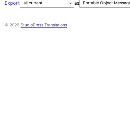
Export
as
© 2026
StudioPress Translations