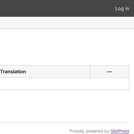
Log in
Translation
—
Proudly powered by
GlotPress