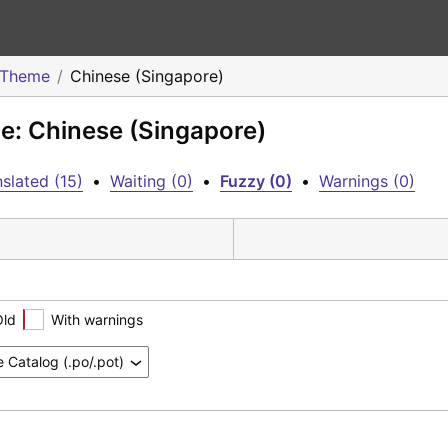
o Theme
Chinese (Singapore)
me: Chinese (Singapore)
slated (15)
•
Waiting (0)
•
Fuzzy (0)
•
Warnings (0)
Old
With warnings