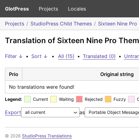
GlotPress
Projects
Locales
Projects
StudioPress Child Themes
Sixteen Nine Pr
Translation of Sixteen Nine Pro The
Filter ↓
•
Sort ↓
•
All (15)
•
Translated (0)
•
Untran
Prio
Original string
No translations were found!
Legend:
Current
Waiting
Rejected
Fuzzy
Export
as
© 2026
StudioPress Translations