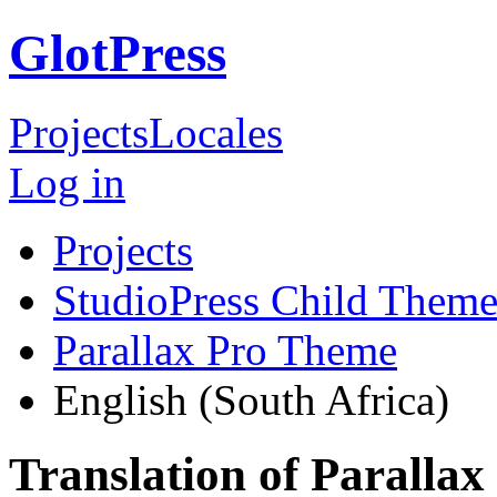
GlotPress
Projects
Locales
Log in
Projects
StudioPress Child Theme
Parallax Pro Theme
English (South Africa)
Translation of Paralla