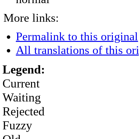
More links:
Permalink to this original
All translations of this or
Legend:
Current
Waiting
Rejected
Fuzzy