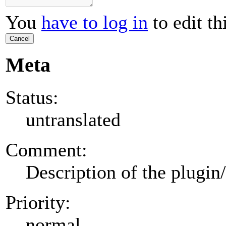
You
have to log in
to edit th
Cancel
Meta
Status:
untranslated
Comment:
Description of the plugin
Priority:
normal