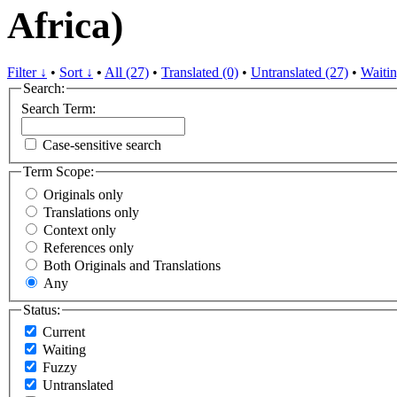
Africa)
Filter ↓
•
Sort ↓
•
All (27)
•
Translated (0)
•
Untranslated (27)
•
Waitin
Search:
Search Term:
Case-sensitive search
Term Scope:
Originals only
Translations only
Context only
References only
Both Originals and Translations
Any
Status:
Current
Waiting
Fuzzy
Untranslated