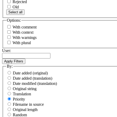
Rejected
Old
Select all
Options:
With comment
With context
With warnings
With plural
User:
By:
Date added (original)
Date added (translation)
Date modified (translation)
Original string
Translation
Priority
Filename in source
Original length
Random