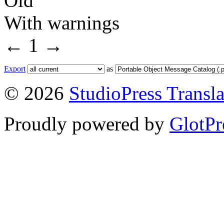
Old
With warnings
←
1
→
Export
as
© 2026
StudioPress Transla
Proudly powered by
GlotPr