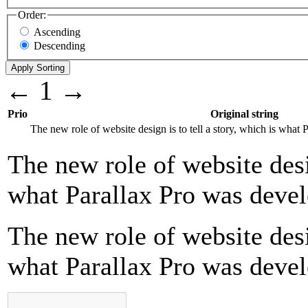
Order:
Ascending
Descending
←
1
→
Prio
Original string
The new role of website design is to tell a story, which is what
The new role of website desig
what Parallax Pro was devel
The new role of website desig
what Parallax Pro was devel