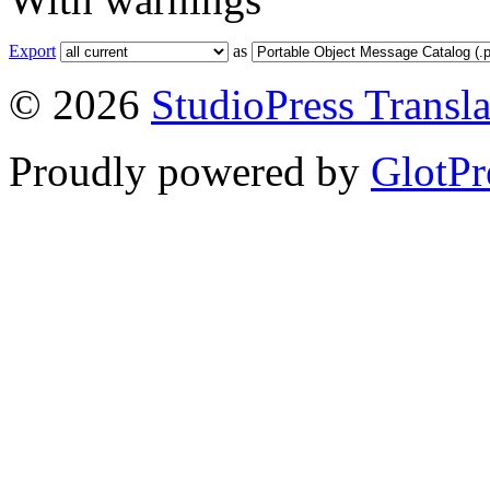
Export
as
© 2026
StudioPress Transla
Proudly powered by
GlotPr