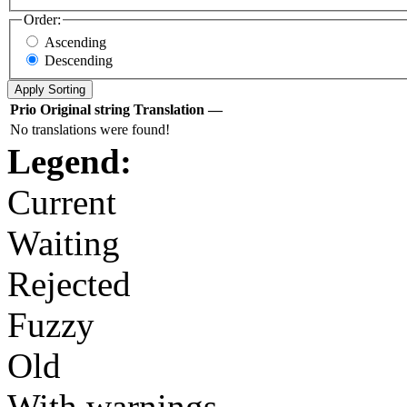
Order:
Ascending
Descending
Prio
Original string
Translation
—
No translations were found!
Legend:
Current
Waiting
Rejected
Fuzzy
Old
With warnings