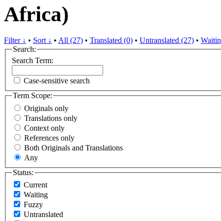
Africa)
Filter ↓
•
Sort ↓
•
All (27)
•
Translated (0)
•
Untranslated (27)
•
Waitin
Search:
Search Term:
Case-sensitive search
Term Scope:
Originals only
Translations only
Context only
References only
Both Originals and Translations
Any
Status:
Current
Waiting
Fuzzy
Untranslated