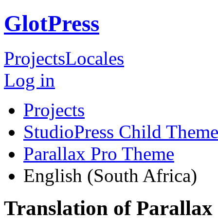
GlotPress
Projects
Locales
Log in
Projects
StudioPress Child Theme
Parallax Pro Theme
English (South Africa)
Translation of Paralla