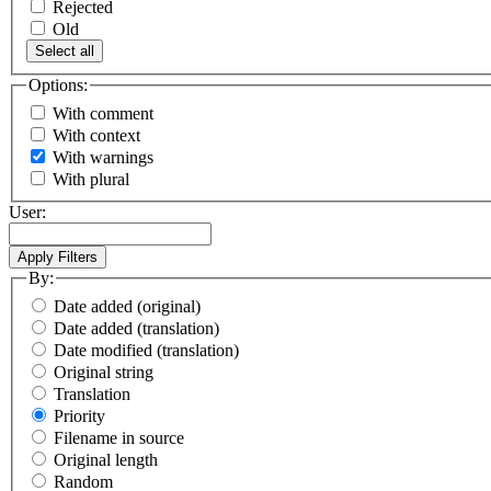
Rejected
Old
Select all
Options:
With comment
With context
With warnings
With plural
User:
By:
Date added (original)
Date added (translation)
Date modified (translation)
Original string
Translation
Priority
Filename in source
Original length
Random