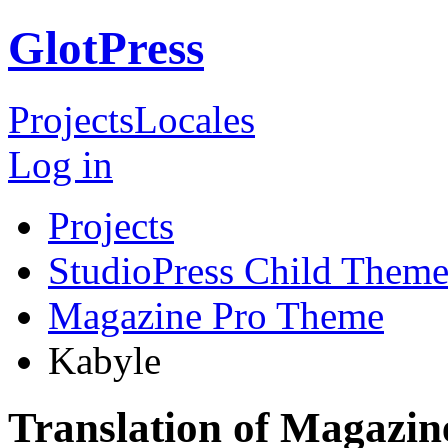
GlotPress
Projects
Locales
Log in
Projects
StudioPress Child Theme
Magazine Pro Theme
Kabyle
Translation of Magazi