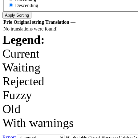
Descending
Prio
Original string
Translation
—
No translations were found!
Legend:
Current
Waiting
Rejected
Fuzzy
Old
With warnings
Export
as