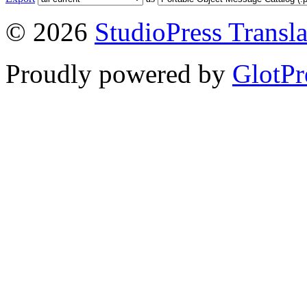
© 2026
StudioPress Transla
Proudly powered by
GlotPr