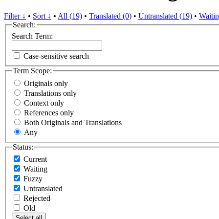
Filter ↓
•
Sort ↓
•
All (19)
•
Translated (0)
•
Untranslated (19)
•
Waitin
Search:
Search Term:
Case-sensitive search
Term Scope:
Originals only
Translations only
Context only
References only
Both Originals and Translations
Any
Status:
Current
Waiting
Fuzzy
Untranslated
Rejected
Old
Select all