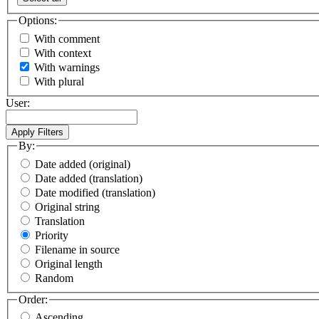
Options:
With comment
With context
With warnings
With plural
User:
By:
Date added (original)
Date added (translation)
Date modified (translation)
Original string
Translation
Priority
Filename in source
Original length
Random
Order:
Ascending