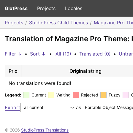
GlotPress
Projects
Locales
Projects
StudioPress Child Themes
Magazine Pro T
Translation of Magazine Pro Theme: 
Filter ↓
•
Sort ↓
•
All (19)
•
Translated (0)
•
Untran
Prio
Original string
No translations were found!
Legend:
Current
Waiting
Rejected
Fuzzy
Export
as
© 2026
StudioPress Translations