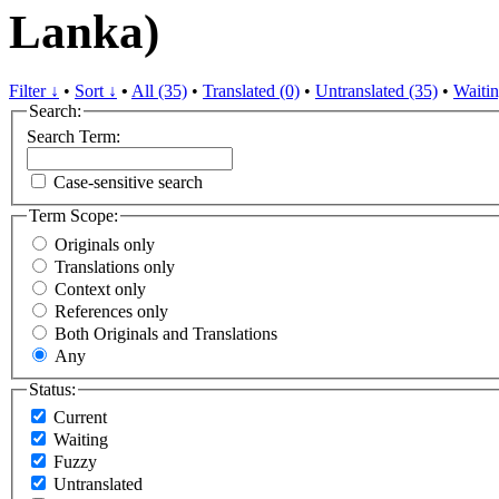
Lanka)
Filter ↓
•
Sort ↓
•
All (35)
•
Translated (0)
•
Untranslated (35)
•
Waitin
Search:
Search Term:
Case-sensitive search
Term Scope:
Originals only
Translations only
Context only
References only
Both Originals and Translations
Any
Status:
Current
Waiting
Fuzzy
Untranslated