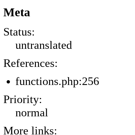
Meta
Status:
untranslated
References:
functions.php:256
Priority:
normal
More links: