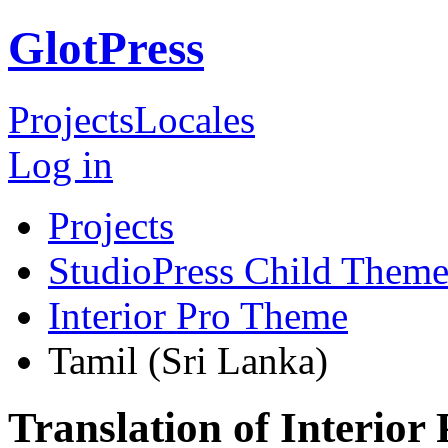
GlotPress
Projects
Locales
Log in
Projects
StudioPress Child Theme
Interior Pro Theme
Tamil (Sri Lanka)
Translation of Interior