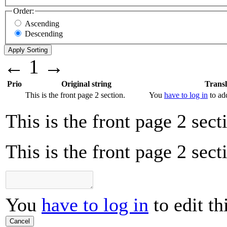
Order:
Ascending
Descending
←
1
→
Prio
Original string
Transl
This is the front page 2 section.
You
have to log in
to add
This is the front page 2 sect
This is the front page 2 sect
You
have to log in
to edit th
Cancel