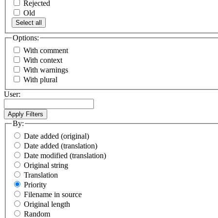
Rejected
Old
Select all
Options:
With comment
With context
With warnings
With plural
User:
By:
Date added (original)
Date added (translation)
Date modified (translation)
Original string
Translation
Priority
Filename in source
Original length
Random