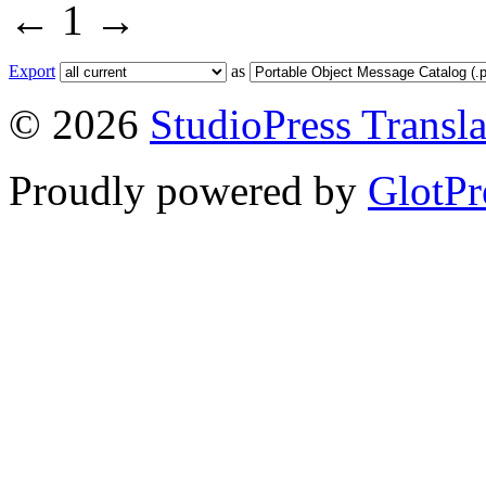
←
1
→
Export
as
© 2026
StudioPress Transla
Proudly powered by
GlotPr