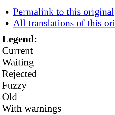
Permalink to this original
All translations of this or
Legend:
Current
Waiting
Rejected
Fuzzy
Old
With warnings