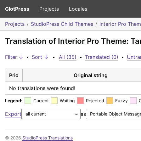
GlotPress
Projects
Locales
Projects
StudioPress Child Themes
Interior Pro The
Translation of Interior Pro Theme: Ta
Filter ↓
•
Sort ↓
•
All (35)
•
Translated (0)
•
Untra
Prio
Original string
No translations were found!
Legend:
Current
Waiting
Rejected
Fuzzy
Export
as
© 2026
StudioPress Translations