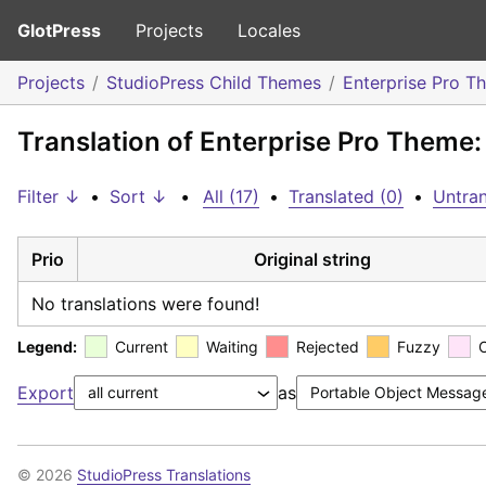
GlotPress
Projects
Locales
Projects
StudioPress Child Themes
Enterprise Pro T
Translation of Enterprise Pro Theme
Filter ↓
•
Sort ↓
•
All (17)
•
Translated (0)
•
Untran
Prio
Original string
No translations were found!
Legend:
Current
Waiting
Rejected
Fuzzy
Export
as
© 2026
StudioPress Translations