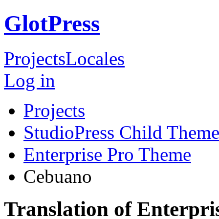
GlotPress
Projects
Locales
Log in
Projects
StudioPress Child Theme
Enterprise Pro Theme
Cebuano
Translation of Enterpr