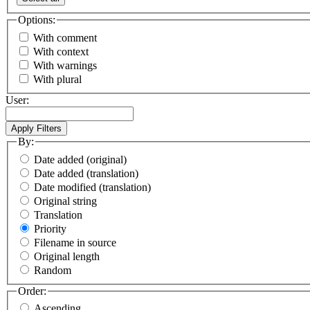
Options:
With comment
With context
With warnings
With plural
User:
By:
Date added (original)
Date added (translation)
Date modified (translation)
Original string
Translation
Priority
Filename in source
Original length
Random
Order:
Ascending