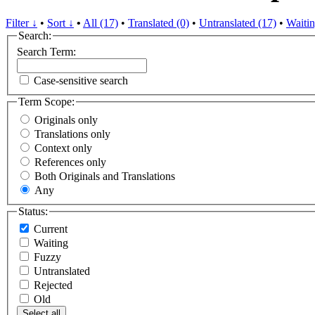
Filter ↓
•
Sort ↓
•
All (17)
•
Translated (0)
•
Untranslated (17)
•
Waitin
Search:
Search Term:
Case-sensitive search
Term Scope:
Originals only
Translations only
Context only
References only
Both Originals and Translations
Any
Status:
Current
Waiting
Fuzzy
Untranslated
Rejected
Old
Select all