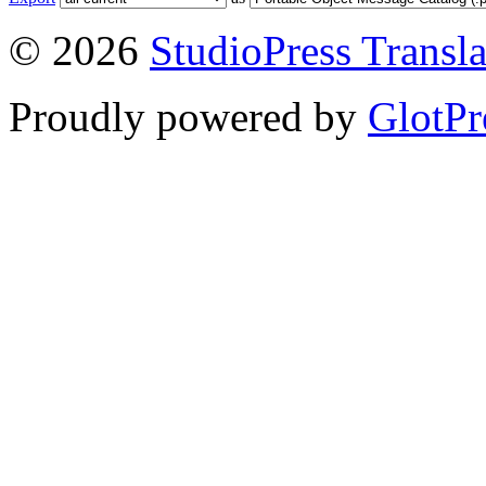
© 2026
StudioPress Transla
Proudly powered by
GlotPr