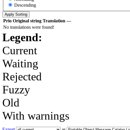
Descending
Prio
Original string
Translation
—
No translations were found!
Legend:
Current
Waiting
Rejected
Fuzzy
Old
With warnings
Export
as