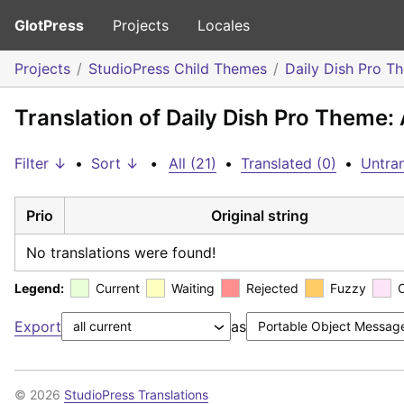
GlotPress
Projects
Locales
Projects
StudioPress Child Themes
Daily Dish Pro T
Translation of Daily Dish Pro Theme: 
Filter ↓
•
Sort ↓
•
All (21)
•
Translated (0)
•
Untran
Prio
Original string
No translations were found!
Legend:
Current
Waiting
Rejected
Fuzzy
Export
as
© 2026
StudioPress Translations