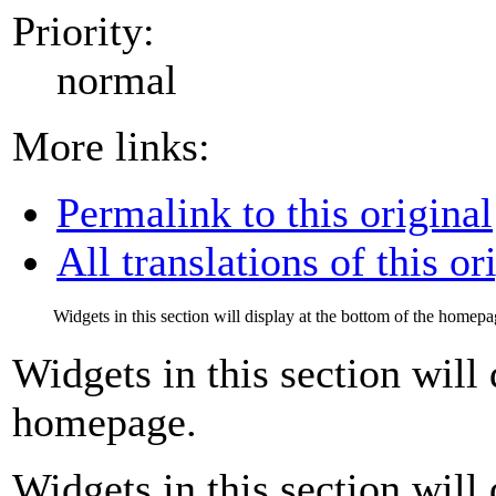
Priority:
normal
More links:
Permalink to this original
All translations of this or
Widgets in this section will display at the bottom of the homepa
Widgets in this section will 
homepage.
Widgets in this section will 