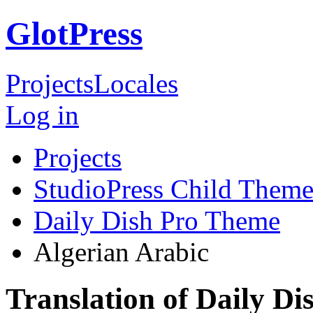
GlotPress
Projects
Locales
Log in
Projects
StudioPress Child Theme
Daily Dish Pro Theme
Algerian Arabic
Translation of Daily D