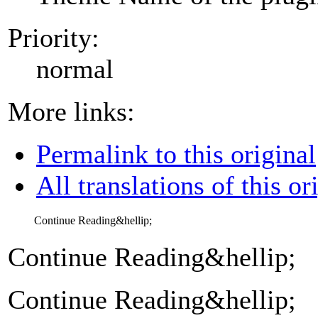
Priority:
normal
More links:
Permalink to this original
All translations of this or
Continue Reading&hellip;
Continue Reading&hellip;
Continue Reading&hellip;