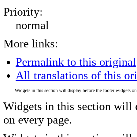
Priority:
normal
More links:
Permalink to this original
All translations of this or
Widgets in this section will display before the footer widgets o
Widgets in this section will
on every page.