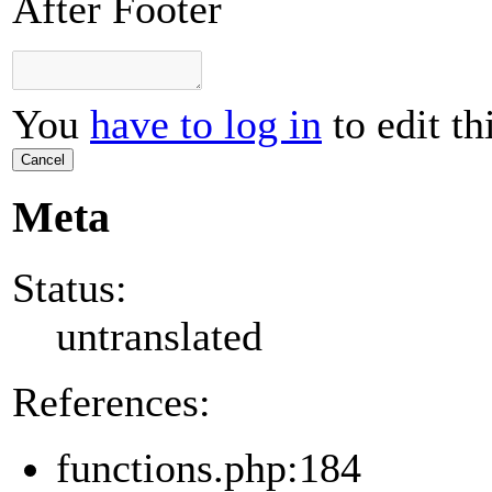
After Footer
You
have to log in
to edit th
Cancel
Meta
Status:
untranslated
References:
functions.php:184