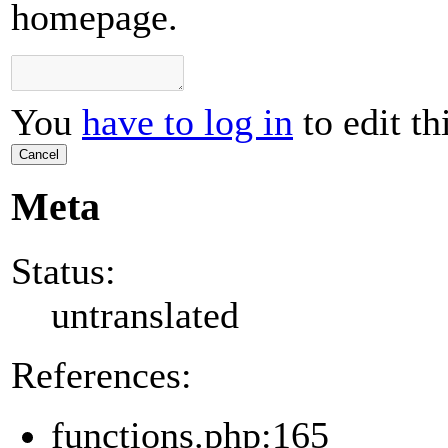
homepage.
You
have to log in
to edit th
Cancel
Meta
Status:
untranslated
References:
functions.php:165