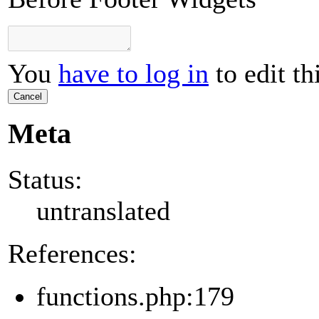
You
have to log in
to edit th
Cancel
Meta
Status:
untranslated
References:
functions.php:179