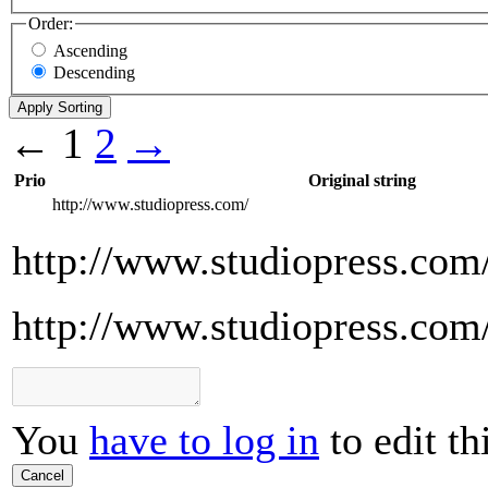
Order:
Ascending
Descending
←
1
2
→
Prio
Original string
http://www.studiopress.com/
http://www.studiopress.com
http://www.studiopress.com
You
have to log in
to edit th
Cancel