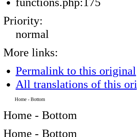
functions.php:175
Priority:
normal
More links:
Permalink to this original
All translations of this or
Home - Bottom
Home - Bottom
Home - Bottom