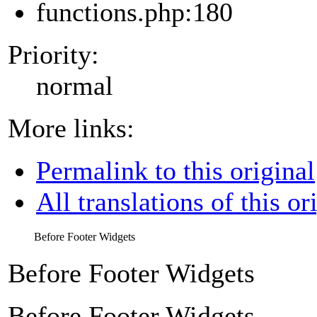
functions.php:180
Priority:
normal
More links:
Permalink to this original
All translations of this or
Before Footer Widgets
Before Footer Widgets
Before Footer Widgets