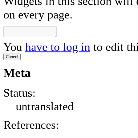
Widgets in this section will
on every page.
You
have to log in
to edit th
Cancel
Meta
Status:
untranslated
References: