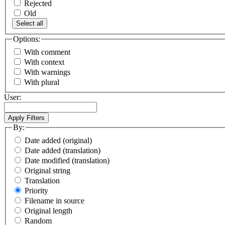
Rejected
Old
Select all
Options:
With comment
With context
With warnings
With plural
User:
By:
Date added (original)
Date added (translation)
Date modified (translation)
Original string
Translation
Priority
Filename in source
Original length
Random