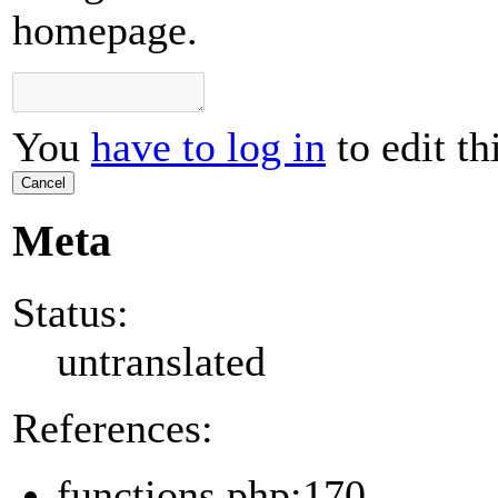
homepage.
You
have to log in
to edit th
Cancel
Meta
Status:
untranslated
References:
functions.php:170