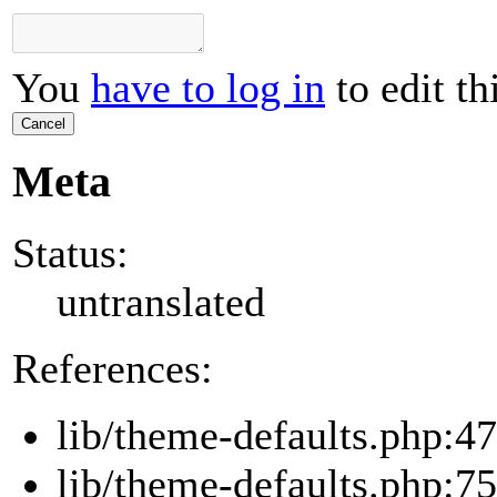
You
have to log in
to edit th
Cancel
Meta
Status:
untranslated
References:
lib/theme-defaults.php:47
lib/theme-defaults.php:75