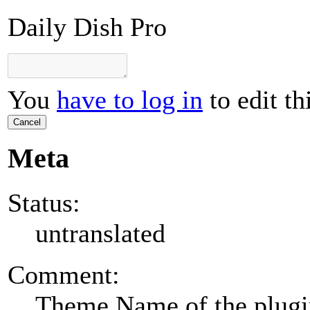
Daily Dish Pro
You
have to log in
to edit th
Cancel
Meta
Status:
untranslated
Comment:
Theme Name of the plug