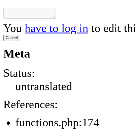
You
have to log in
to edit th
Cancel
Meta
Status:
untranslated
References:
functions.php:174