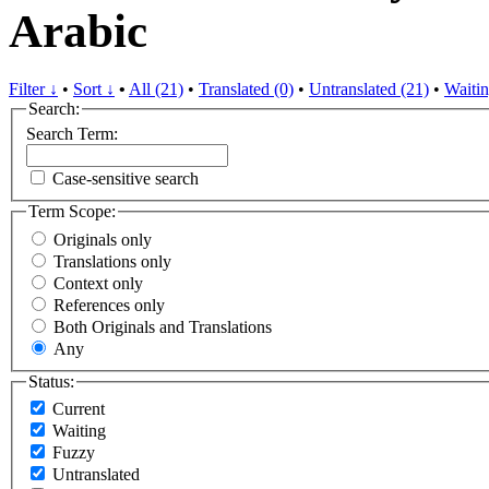
Arabic
Filter ↓
•
Sort ↓
•
All (21)
•
Translated (0)
•
Untranslated (21)
•
Waitin
Search:
Search Term:
Case-sensitive search
Term Scope:
Originals only
Translations only
Context only
References only
Both Originals and Translations
Any
Status:
Current
Waiting
Fuzzy
Untranslated