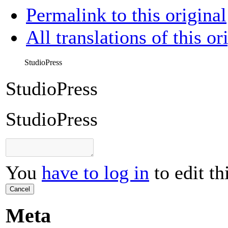
Permalink to this original
All translations of this or
StudioPress
StudioPress
StudioPress
You
have to log in
to edit th
Cancel
Meta