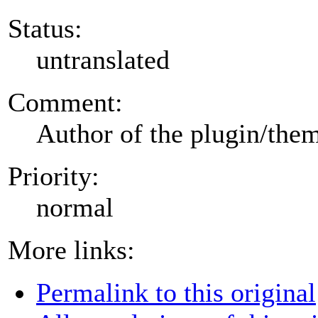
Status:
untranslated
Comment:
Author of the plugin/the
Priority:
normal
More links:
Permalink to this original