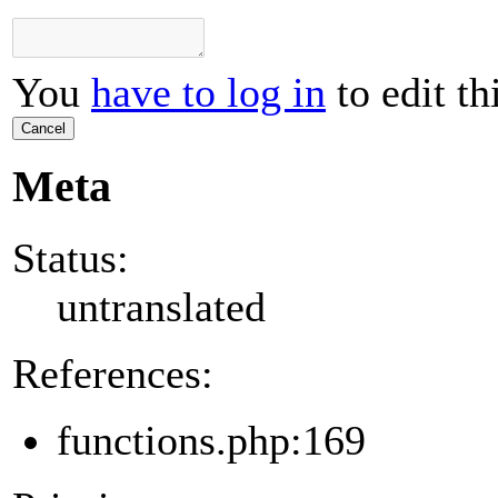
You
have to log in
to edit th
Cancel
Meta
Status:
untranslated
References:
functions.php:169