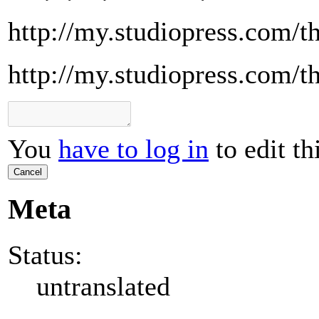
http://my.studiopress.com/t
http://my.studiopress.com/t
You
have to log in
to edit th
Cancel
Meta
Status:
untranslated