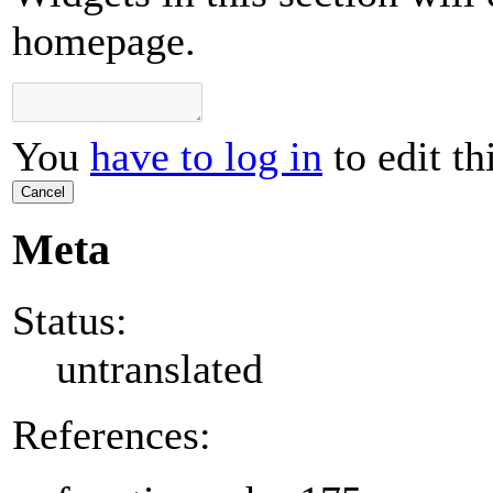
homepage.
You
have to log in
to edit th
Cancel
Meta
Status:
untranslated
References: