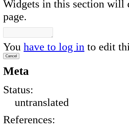
Widgets in this section will
page.
You
have to log in
to edit th
Cancel
Meta
Status:
untranslated
References: