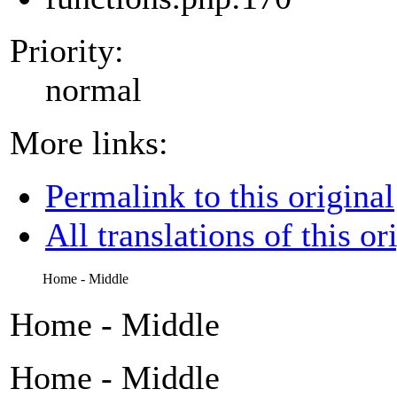
Priority:
normal
More links:
Permalink to this original
All translations of this or
Home - Middle
Home - Middle
Home - Middle