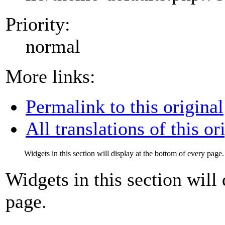
Priority:
normal
More links:
Permalink to this original
All translations of this or
Widgets in this section will display at the bottom of every page.
Widgets in this section will
page.