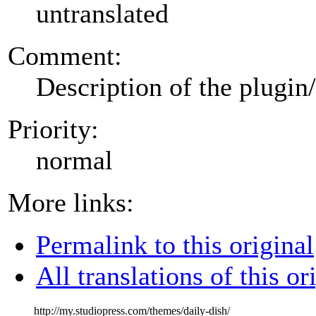
untranslated
Comment:
Description of the plugin
Priority:
normal
More links:
Permalink to this original
All translations of this or
http://my.studiopress.com/themes/daily-dish/