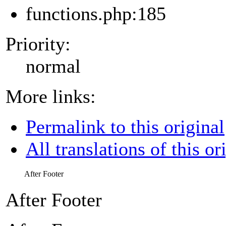
functions.php:185
Priority:
normal
More links:
Permalink to this original
All translations of this or
After Footer
After Footer