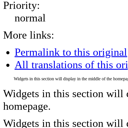
Priority:
normal
More links:
Permalink to this original
All translations of this or
Widgets in this section will display in the middle of the homepa
Widgets in this section will 
homepage.
Widgets in this section will 