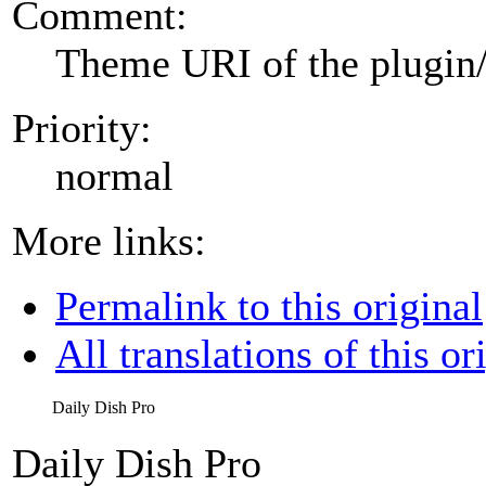
Comment:
Theme URI of the plugin
Priority:
normal
More links:
Permalink to this original
All translations of this or
Daily Dish Pro
Daily Dish Pro