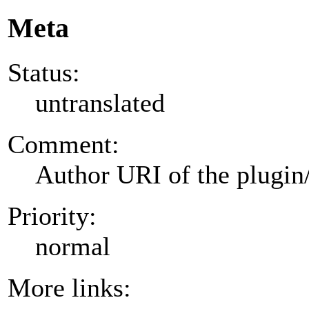
Meta
Status:
untranslated
Comment:
Author URI of the plugin
Priority:
normal
More links: