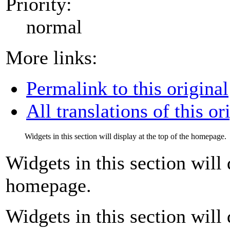
Priority:
normal
More links:
Permalink to this original
All translations of this or
Widgets in this section will display at the top of the homepage.
Widgets in this section will 
homepage.
Widgets in this section will 