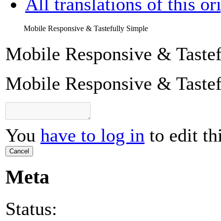
All translations of this or
Mobile Responsive & Tastefully Simple
Mobile Responsive & Tastef
Mobile Responsive & Tastef
You
have to log in
to edit th
Cancel
Meta
Status: