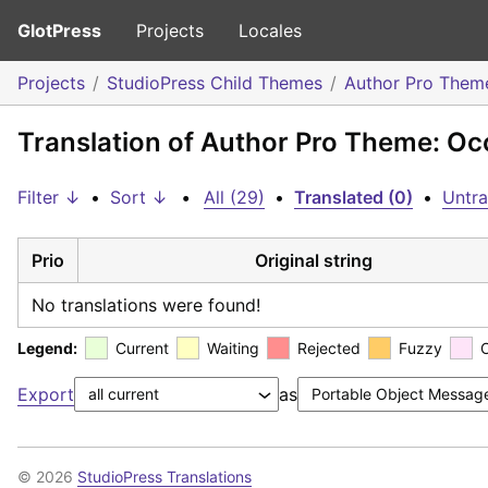
GlotPress
Projects
Locales
Projects
StudioPress Child Themes
Author Pro Them
Translation of Author Pro Theme: Oc
Filter ↓
•
Sort ↓
•
All (29)
•
Translated (0)
•
Untra
Prio
Original string
No translations were found!
Legend:
Current
Waiting
Rejected
Fuzzy
Export
as
© 2026
StudioPress Translations