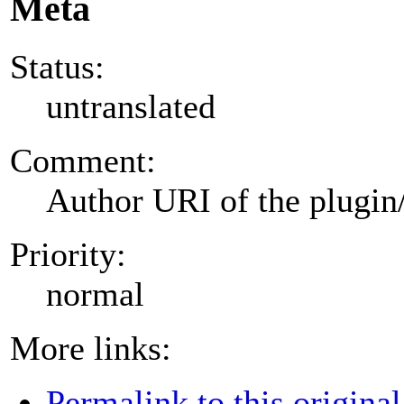
Meta
Status:
untranslated
Comment:
Author URI of the plugin
Priority:
normal
More links:
Permalink to this original