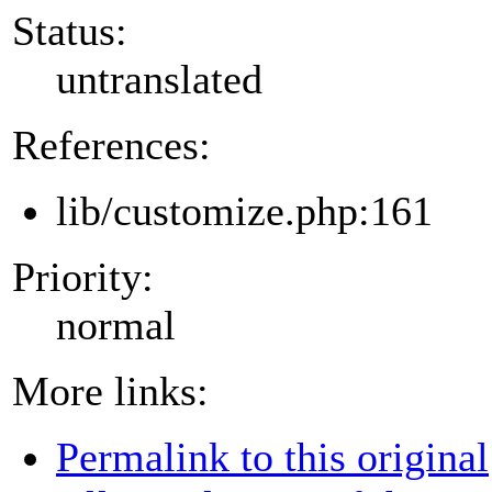
Status:
untranslated
References:
lib/customize.php:161
Priority:
normal
More links:
Permalink to this original