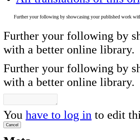
Further your following by showcasing your published work with a
Further your following by 
with a better online library.
Further your following by 
with a better online library.
You
have to log in
to edit th
Cancel