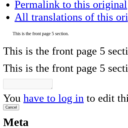
Permalink to this original
All translations of this or
This is the front page 5 section.
This is the front page 5 sect
This is the front page 5 sect
You
have to log in
to edit th
Cancel
Meta