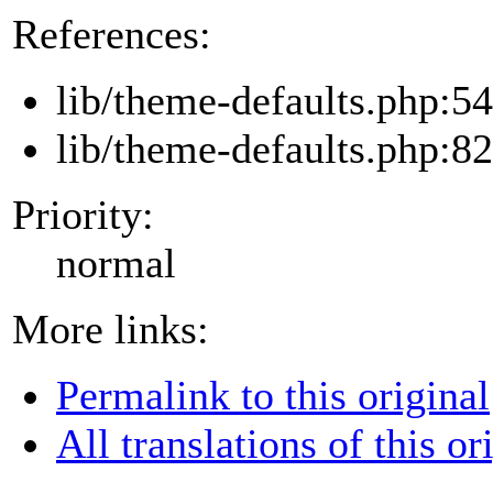
References:
lib/theme-defaults.php:54
lib/theme-defaults.php:82
Priority:
normal
More links:
Permalink to this original
All translations of this or