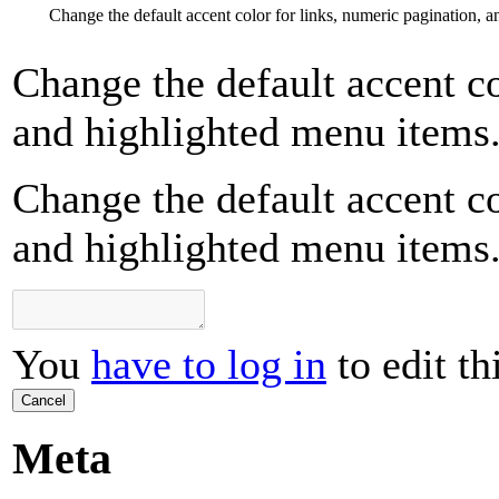
Change the default accent color for links, numeric pagination, 
Change the default accent co
and highlighted menu items
Change the default accent co
and highlighted menu items
You
have to log in
to edit th
Cancel
Meta