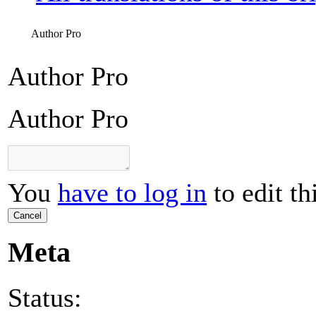
Author Pro
Author Pro
Author Pro
You
have to log in
to edit th
Cancel
Meta
Status: