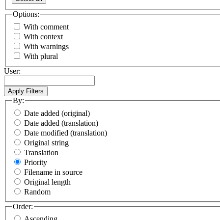
Options:
With comment
With context
With warnings
With plural
User:
By:
Date added (original)
Date added (translation)
Date modified (translation)
Original string
Translation
Priority
Filename in source
Original length
Random
Order:
Ascending