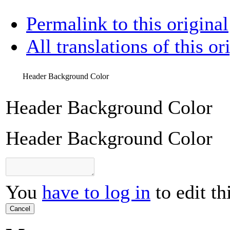
Permalink to this original
All translations of this or
Header Background Color
Header Background Color
Header Background Color
You
have to log in
to edit th
Cancel