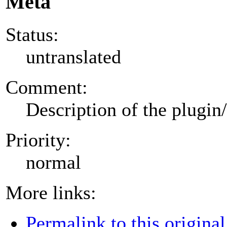
Meta
Status:
untranslated
Comment:
Description of the plugin
Priority:
normal
More links:
Permalink to this original