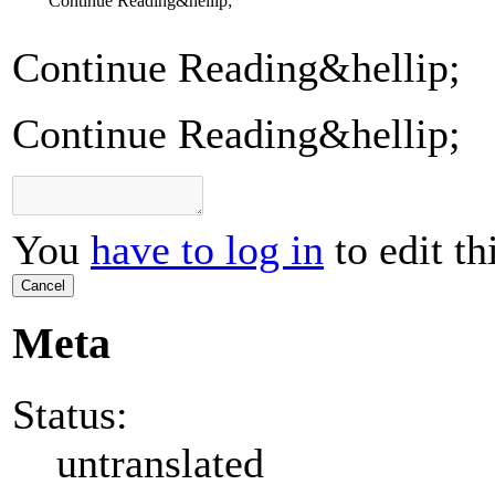
Continue Reading&hellip;
Continue Reading&hellip;
Continue Reading&hellip;
You
have to log in
to edit th
Cancel
Meta
Status:
untranslated