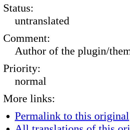
Status:
untranslated
Comment:
Author of the plugin/the
Priority:
normal
More links:
Permalink to this original
All translations of this or