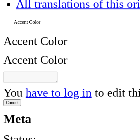
All translations of this or
Accent Color
Accent Color
Accent Color
You
have to log in
to edit th
Cancel
Meta
Status: