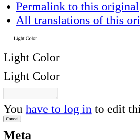
Permalink to this original
All translations of this or
Light Color
Light Color
Light Color
You
have to log in
to edit th
Cancel
Meta