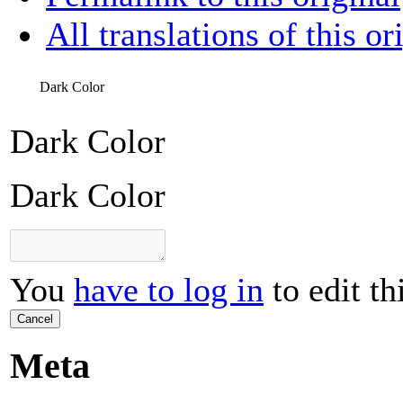
All translations of this or
Dark Color
Dark Color
Dark Color
You
have to log in
to edit th
Cancel
Meta