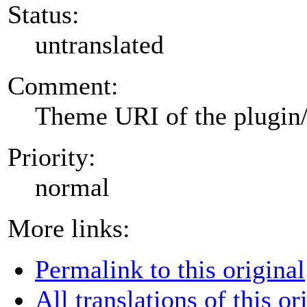
Status:
untranslated
Comment:
Theme URI of the plugin
Priority:
normal
More links:
Permalink to this original
All translations of this or