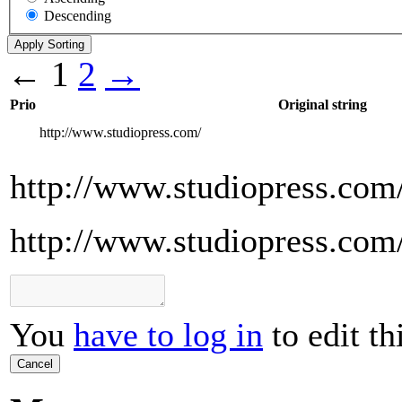
Descending
←
1
2
→
Prio
Original string
http://www.studiopress.com/
http://www.studiopress.com
http://www.studiopress.com
You
have to log in
to edit th
Cancel