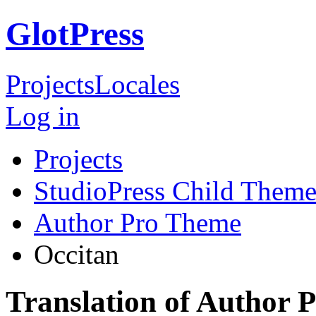
GlotPress
Projects
Locales
Log in
Projects
StudioPress Child Theme
Author Pro Theme
Occitan
Translation of Author 