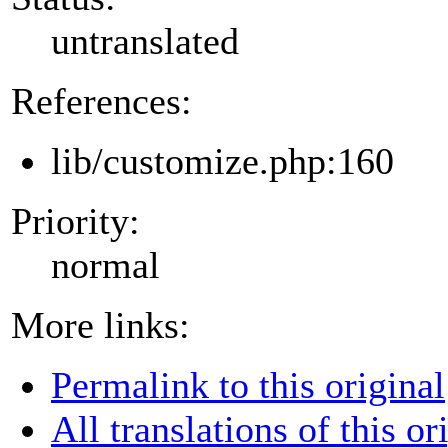
untranslated
References:
lib/customize.php:160
Priority:
normal
More links:
Permalink to this original
All translations of this or