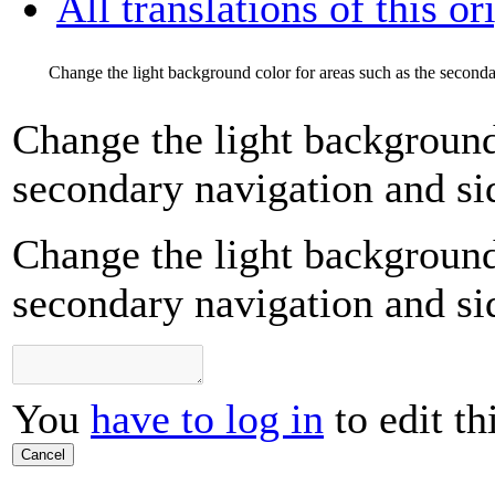
All translations of this or
Change the light background color for areas such as the seconda
Change the light background 
secondary navigation and si
Change the light background 
secondary navigation and si
You
have to log in
to edit th
Cancel