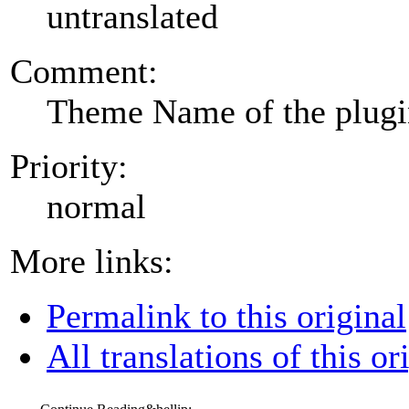
untranslated
Comment:
Theme Name of the plug
Priority:
normal
More links:
Permalink to this original
All translations of this or