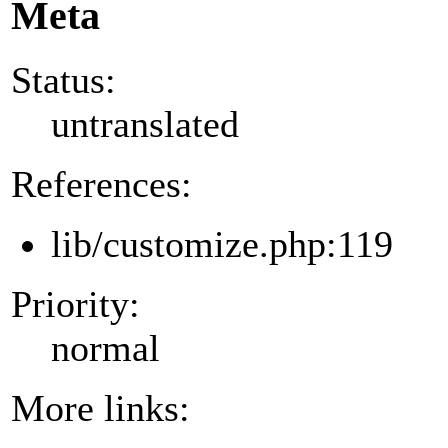
Meta
Status:
untranslated
References:
lib/customize.php:119
Priority:
normal
More links: