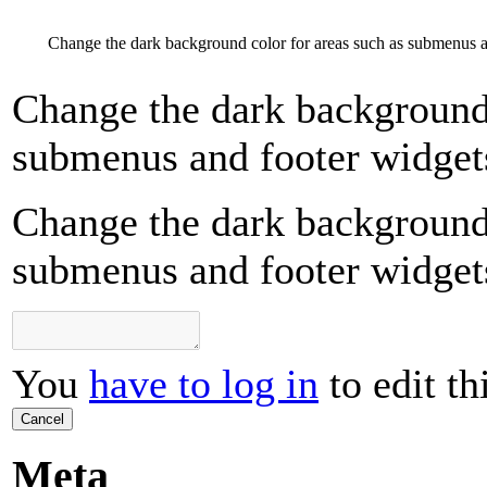
Change the dark background color for areas such as submenus a
Change the dark background 
submenus and footer widget
Change the dark background 
submenus and footer widget
You
have to log in
to edit th
Cancel
Meta