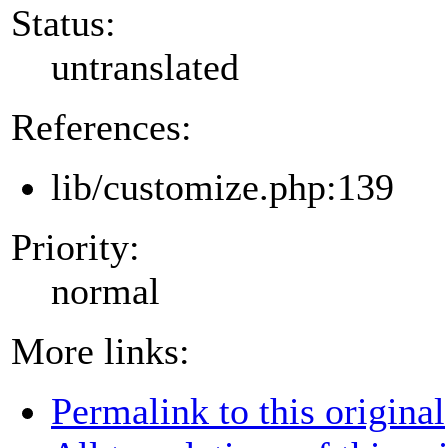
Status:
untranslated
References:
lib/customize.php:139
Priority:
normal
More links:
Permalink to this original