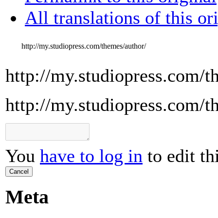
All translations of this or
http://my.studiopress.com/themes/author/
http://my.studiopress.com/t
http://my.studiopress.com/t
You
have to log in
to edit th
Cancel
Meta