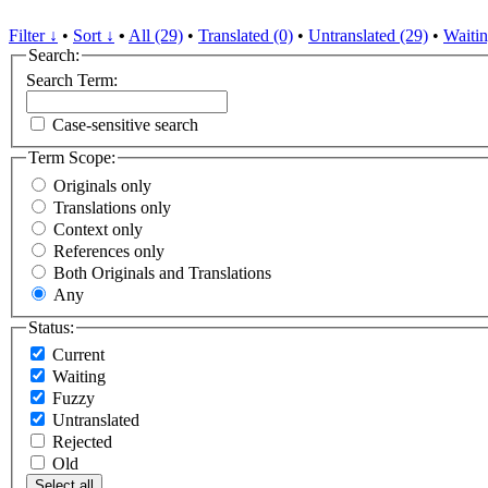
Filter ↓
•
Sort ↓
•
All (29)
•
Translated (0)
•
Untranslated (29)
•
Waitin
Search:
Search Term:
Case-sensitive search
Term Scope:
Originals only
Translations only
Context only
References only
Both Originals and Translations
Any
Status:
Current
Waiting
Fuzzy
Untranslated
Rejected
Old
Select all