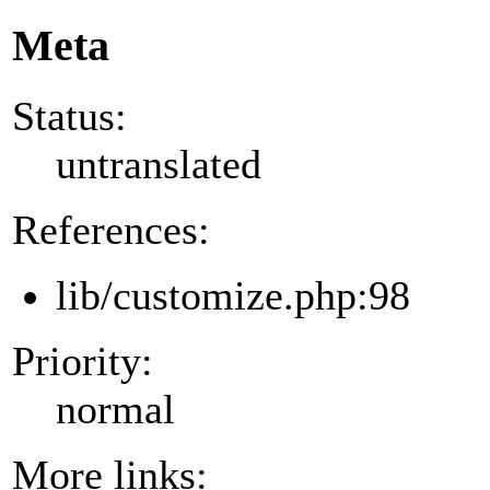
Meta
Status:
untranslated
References:
lib/customize.php:98
Priority:
normal
More links: