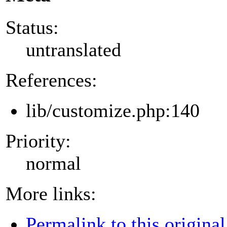
Status:
untranslated
References:
lib/customize.php:140
Priority:
normal
More links:
Permalink to this original