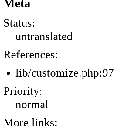
Meta
Status:
untranslated
References:
lib/customize.php:97
Priority:
normal
More links: