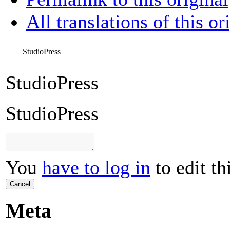
All translations of this or
StudioPress
StudioPress
StudioPress
You
have to log in
to edit th
Cancel
Meta