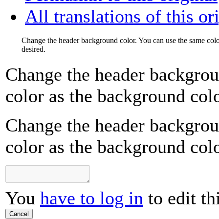
All translations of this or
Change the header background color. You can use the same color
desired.
Change the header backgrou
color as the background color
Change the header backgrou
color as the background color
You
have to log in
to edit th
Cancel