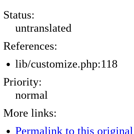
Status:
untranslated
References:
lib/customize.php:118
Priority:
normal
More links:
Permalink to this original