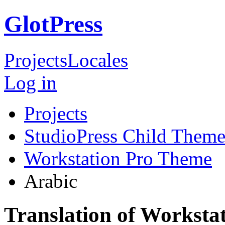
GlotPress
Projects
Locales
Log in
Projects
StudioPress Child Theme
Workstation Pro Theme
Arabic
Translation of Worksta