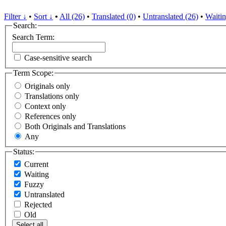
Filter ↓
•
Sort ↓
•
All (26)
•
Translated (0)
•
Untranslated (26)
•
Waitin
Search:
Search Term:
Case-sensitive search
Term Scope:
Originals only
Translations only
Context only
References only
Both Originals and Translations
Any
Status:
Current
Waiting
Fuzzy
Untranslated
Rejected
Old
Select all