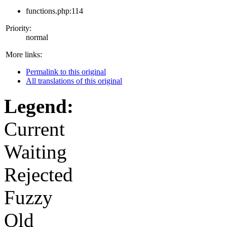
functions.php:114
Priority:
normal
More links:
Permalink to this original
All translations of this original
Legend:
Current
Waiting
Rejected
Fuzzy
Old