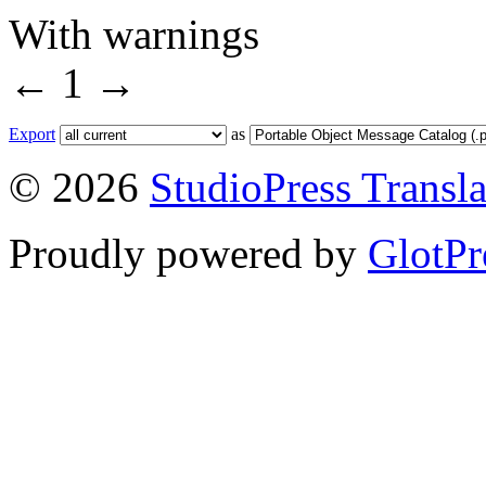
With warnings
←
1
→
Export
as
© 2026
StudioPress Transla
Proudly powered by
GlotPr