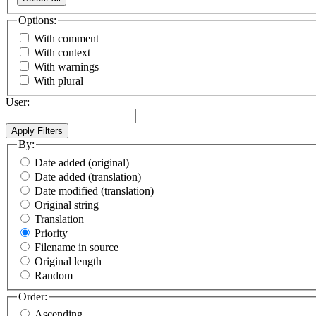
Options:
With comment
With context
With warnings
With plural
User:
By:
Date added (original)
Date added (translation)
Date modified (translation)
Original string
Translation
Priority
Filename in source
Original length
Random
Order:
Ascending