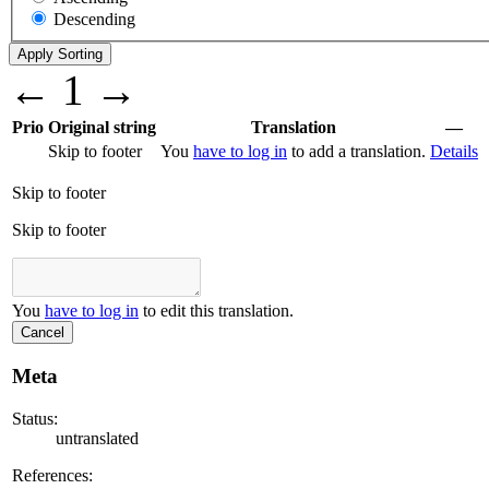
Descending
←
1
→
Prio
Original string
Translation
—
Skip to footer
You
have to log in
to add a translation.
Details
Skip to footer
Skip to footer
You
have to log in
to edit this translation.
Cancel
Meta
Status:
untranslated
References: