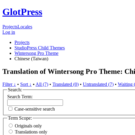
GlotPress
Projects
Locales
Log in
Projects
StudioPress Child Themes
Wintersong Pro Theme
Chinese (Taiwan)
Translation of Wintersong Pro Theme: Chi
Filter ↓
•
Sort ↓
•
All (7)
•
Translated (0)
•
Untranslated (7)
•
Waiting 
Search:
Search Term:
Case-sensitive search
Term Scope:
Originals only
Translations only