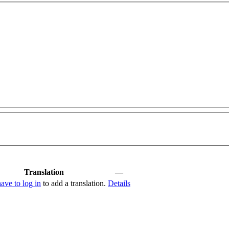
Translation
—
have to log in
to add a translation.
Details