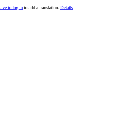
have to log in
to add a translation.
Details