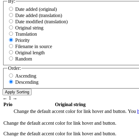
By:
Date added (original)
Date added (translation)
Date modified (translation)
Original string
Translation
Priority
Filename in source
Original length
Random
Order:
Ascending
Descending
←
1
→
Prio
Original string
Change the default accent color for link hover and button.
You
Change the default accent color for link hover and button.
Change the default accent color for link hover and button.