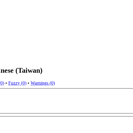
nese (Taiwan)
(0)
•
Fuzzy (0)
•
Warnings (0)