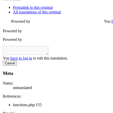
Permalink to this original
All translations of this original
Powered by
You
Powered by
Powered by
You
have to log in
to edit this translation.
Cancel
Meta
Status:
untranslated
References:
functions.php:155