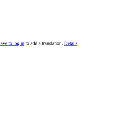
have to log in
to add a translation.
Details