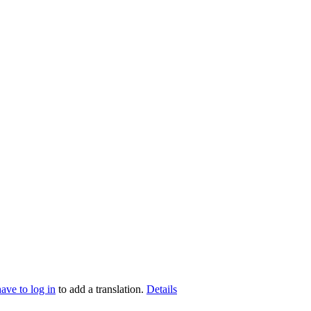
have to log in
to add a translation.
Details