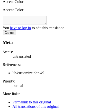
Accent Color
Accent Color
You
have to log in
to edit this translation.
Cancel
Meta
Status:
untranslated
References:
lib/customize.php:49
Priority:
normal
More links:
Permalink to this original
All translations of this original