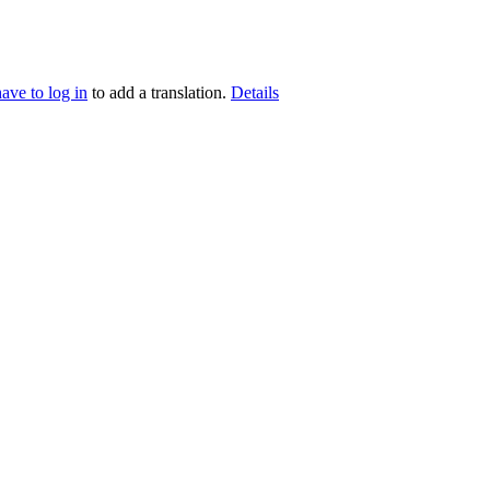
have to log in
to add a translation.
Details