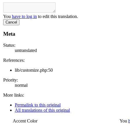
You
have to log in
to edit this translation.
Cancel
Meta
Status:
untranslated
References:
lib/customize.php:50
Priority:
normal
More links:
Permalink to this original
All translations of this original
Accent Color
You