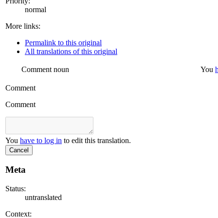
Priority:
normal
More links:
Permalink to this original
All translations of this original
Comment
noun
You
Comment
Comment
You
have to log in
to edit this translation.
Cancel
Meta
Status:
untranslated
Context: