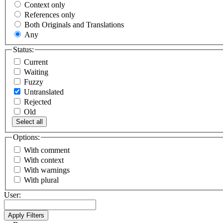
Context only
References only
Both Originals and Translations
Any
Status:
Current
Waiting
Fuzzy
Untranslated
Rejected
Old
Select all
Options:
With comment
With context
With warnings
With plural
User: