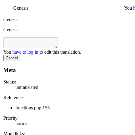
Genesis
You
Genesis
Genesis
You
have to log in
to edit this translation.
Cancel
Meta
Status:
untranslated
References:
functions.php:155
Priority:
normal
More links: