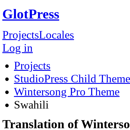
GlotPress
Projects
Locales
Log in
Projects
StudioPress Child Theme
Wintersong Pro Theme
Swahili
Translation of Winters