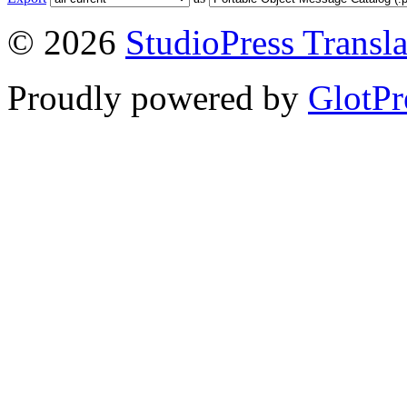
© 2026
StudioPress Transla
Proudly powered by
GlotPr