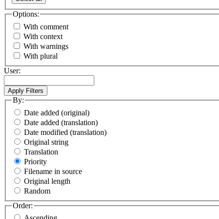
Options:
With comment
With context
With warnings
With plural
User:
By:
Date added (original)
Date added (translation)
Date modified (translation)
Original string
Translation
Priority
Filename in source
Original length
Random
Order:
Ascending