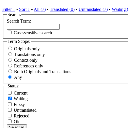
Filter ↓
•
Sort ↓
•
All (7)
•
Translated (0)
•
Untranslated (7)
•
Waiting 
Search:
Search Term:
Case-sensitive search
Term Scope:
Originals only
Translations only
Context only
References only
Both Originals and Translations
Any
Status:
Current
Waiting
Fuzzy
Untranslated
Rejected
Old
Select all