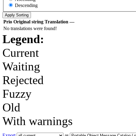
Descending
Prio
Original string
Translation
—
No translations were found!
Legend:
Current
Waiting
Rejected
Fuzzy
Old
With warnings
Export
as