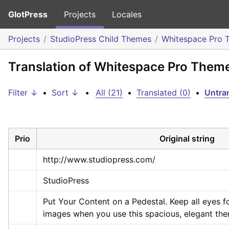
GlotPress
Projects
Locales
Projects
StudioPress Child Themes
Whitespace Pro 
Translation of Whitespace Pro Them
Filter ↓
•
Sort ↓
•
All (21)
•
Translated (0)
•
Untran
Prio
Original string
http://www.studiopress.com/
StudioPress
Put Your Content on a Pedestal. Keep all eyes 
images when you use this spacious, elegant th