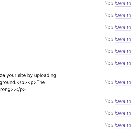
You
have to
You
have to
You
have to
You
have to
You
have to
You
have to
ze your site by uploading 
ground.
</p>
<p>
The 
You
have to
trong>
.
</p>
You
have to
You
have to
You
have to