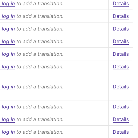
 log in
to add a translation.
Details
 log in
to add a translation.
Details
 log in
to add a translation.
Details
 log in
to add a translation.
Details
 log in
to add a translation.
Details
 log in
to add a translation.
Details
 log in
to add a translation.
Details
 log in
to add a translation.
Details
 log in
to add a translation.
Details
 log in
to add a translation.
Details