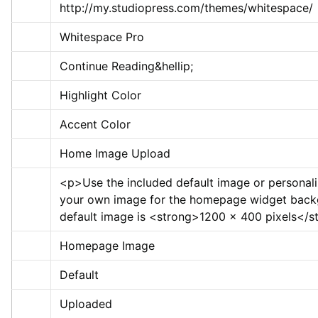
http://my.studiopress.com/themes/whitespace/
Whitespace Pro
Continue Reading&hellip;
Highlight Color
Accent Color
Home Image Upload
<p>
Use the included default image or personali
your own image for the homepage widget back
default image is 
<strong>
1200 x 400 pixels
</s
Homepage Image
Default
Uploaded