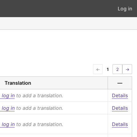
Log in
←
1
2
→
Translation
—
 log in
to add a translation.
Details
 log in
to add a translation.
Details
 log in
to add a translation.
Details