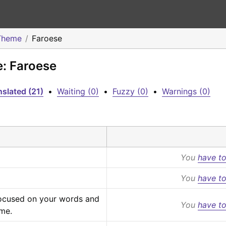
Theme
Faroese
e: Faroese
slated (21)
•
Waiting (0)
•
Fuzzy (0)
•
Warnings (0)
You
have to
You
have to
focused on your words and 
You
have to
eme.