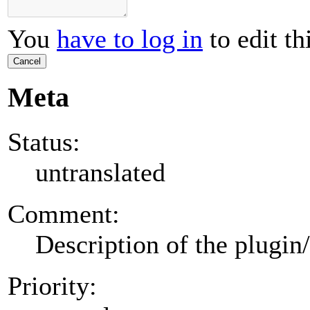
You
have to log in
to edit th
Cancel
Meta
Status:
untranslated
Comment:
Description of the plugin
Priority: