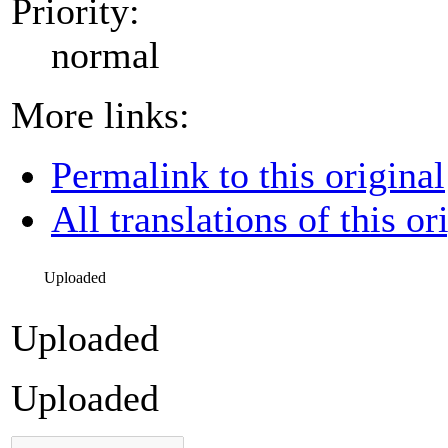
Priority:
normal
More links:
Permalink to this original
All translations of this or
Uploaded
Uploaded
Uploaded