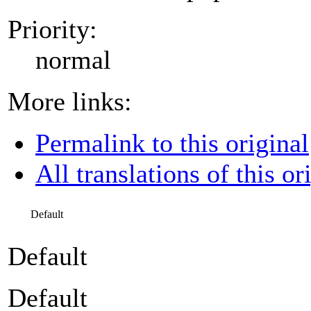
Priority:
normal
More links:
Permalink to this original
All translations of this or
Default
Default
Default