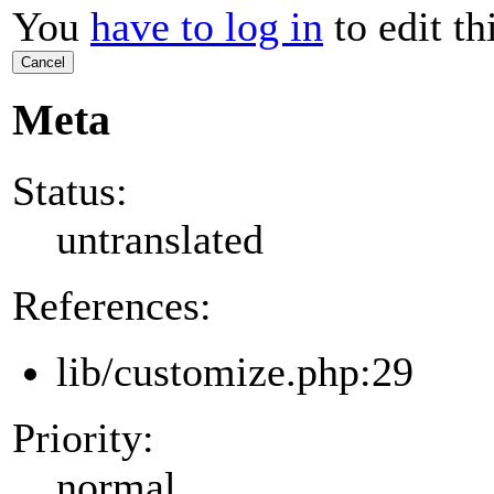
You
have to log in
to edit th
Cancel
Meta
Status:
untranslated
References:
lib/customize.php:29
Priority:
normal