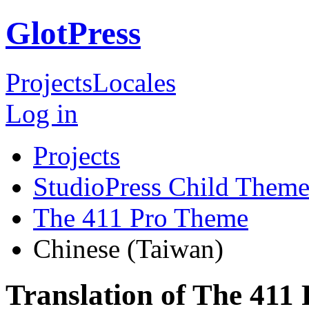
GlotPress
Projects
Locales
Log in
Projects
StudioPress Child Theme
The 411 Pro Theme
Chinese (Taiwan)
Translation of The 411