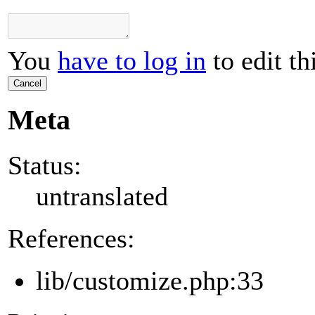
You
have to log in
to edit th
Cancel
Meta
Status:
untranslated
References:
lib/customize.php:33