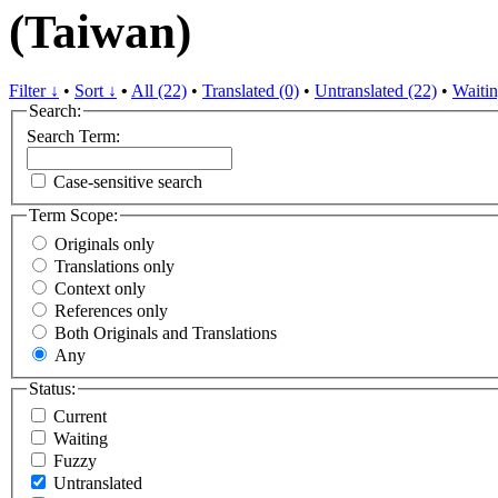
(Taiwan)
Filter ↓
•
Sort ↓
•
All (22)
•
Translated (0)
•
Untranslated (22)
•
Waitin
Search:
Search Term:
Case-sensitive search
Term Scope:
Originals only
Translations only
Context only
References only
Both Originals and Translations
Any
Status:
Current
Waiting
Fuzzy
Untranslated