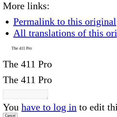
More links:
Permalink to this original
All translations of this or
The 411 Pro
The 411 Pro
The 411 Pro
You
have to log in
to edit th
Cancel