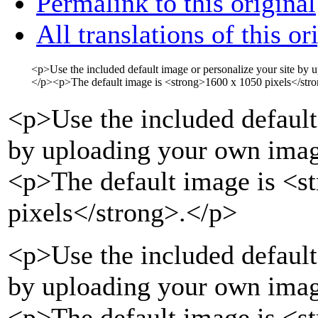
Permalink to this original
All translations of this or
<p>
Use the included default image or personalize your site by
</p>
<p>
The default image is
<strong>
1600 x 1050 pixels
</str
<p>
Use the included default
by uploading your own imag
<p>
The default image is
<s
pixels
</strong>
.
</p>
<p>Use the included default
by uploading your own imag
<p>The default image is <s