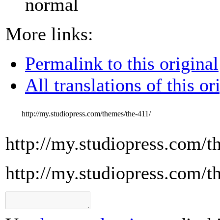
normal
More links:
Permalink to this original
All translations of this or
http://my.studiopress.com/themes/the-411/
http://my.studiopress.com/t
http://my.studiopress.com/t