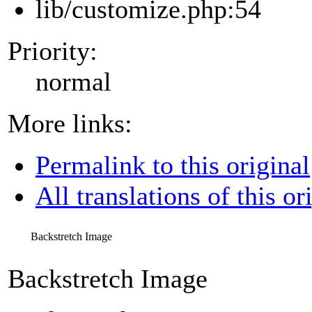
lib/customize.php:54
Priority:
normal
More links:
Permalink to this original
All translations of this or
Backstretch Image
Backstretch Image