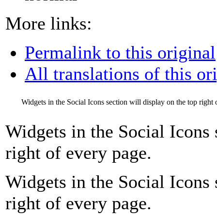
More links:
Permalink to this original
All translations of this or
Widgets in the Social Icons section will display on the top right
Widgets in the Social Icons 
right of every page.
Widgets in the Social Icons 
right of every page.