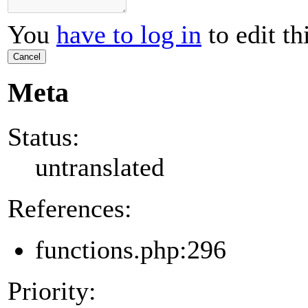
You
have to log in
to edit th
Cancel
Meta
Status:
untranslated
References:
functions.php:296
Priority: