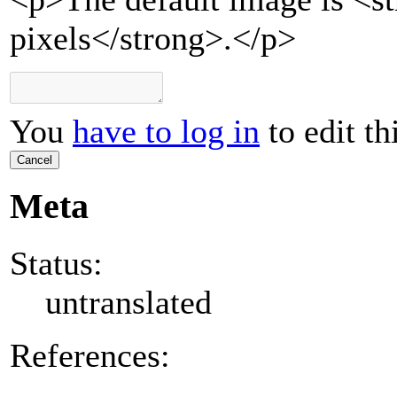
pixels</strong>.</p>
You
have to log in
to edit th
Cancel
Meta
Status:
untranslated
References: