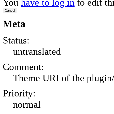
You
have to log in
to edit th
Cancel
Meta
Status:
untranslated
Comment:
Theme URI of the plugin
Priority:
normal