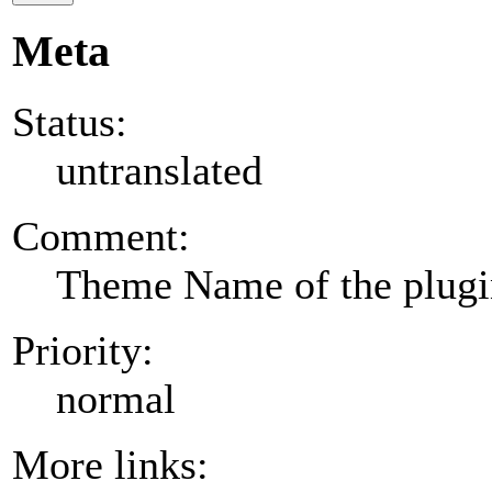
Meta
Status:
untranslated
Comment:
Theme Name of the plug
Priority:
normal
More links: