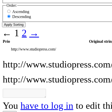
Order:
Ascending
Descending
←
1
2
→
Prio
Original strin
http://www.studiopress.com/
http://www.studiopress.com
http://www.studiopress.com
You
have to log in
to edit th