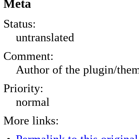
Meta
Status:
untranslated
Comment:
Author of the plugin/the
Priority:
normal
More links:
Permalink to this original