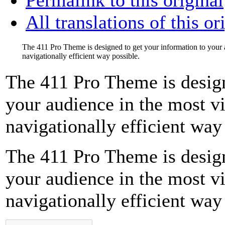
All translations of this or
The 411 Pro Theme is designed to get your information to your 
navigationally efficient way possible.
The 411 Pro Theme is design
your audience in the most v
navigationally efficient way
The 411 Pro Theme is design
your audience in the most v
navigationally efficient way