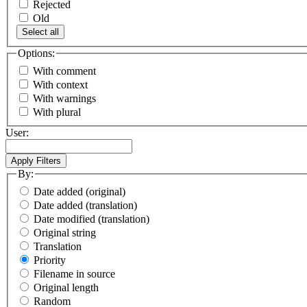
Rejected
Old
Select all
Options:
With comment
With context
With warnings
With plural
User:
By:
Date added (original)
Date added (translation)
Date modified (translation)
Original string
Translation
Priority
Filename in source
Original length
Random