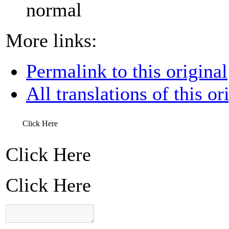
normal
More links:
Permalink to this original
All translations of this or
Click Here
Click Here
Click Here