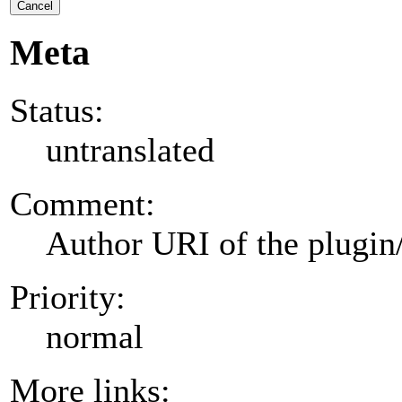
Cancel
Meta
Status:
untranslated
Comment:
Author URI of the plugin
Priority:
normal
More links: