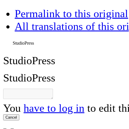
Permalink to this original
All translations of this or
StudioPress
StudioPress
StudioPress
You
have to log in
to edit th
Cancel