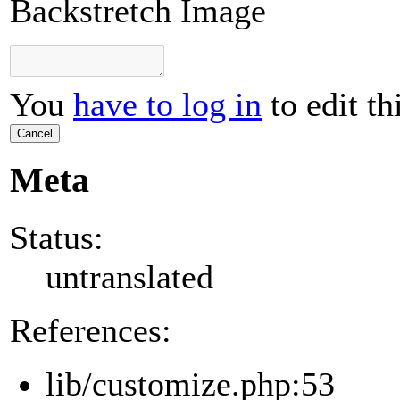
Backstretch Image
You
have to log in
to edit th
Cancel
Meta
Status:
untranslated
References:
lib/customize.php:53