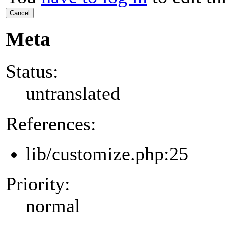
Cancel
Meta
Status:
untranslated
References:
lib/customize.php:25
Priority:
normal