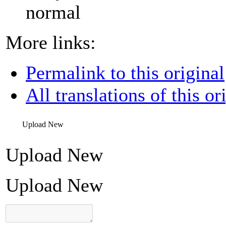
normal
More links:
Permalink to this original
All translations of this or
Upload New
Upload New
Upload New