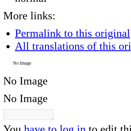
More links:
Permalink to this original
All translations of this or
No Image
No Image
No Image
You
have to log in
to edit th