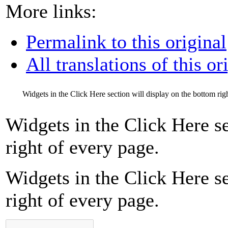
More links:
Permalink to this original
All translations of this or
Widgets in the Click Here section will display on the bottom rig
Widgets in the Click Here se
right of every page.
Widgets in the Click Here se
right of every page.