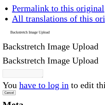
Permalink to this original
All translations of this or
Backstretch Image Upload
Backstretch Image Upload
Backstretch Image Upload
You
have to log in
to edit th
Cancel
Meta