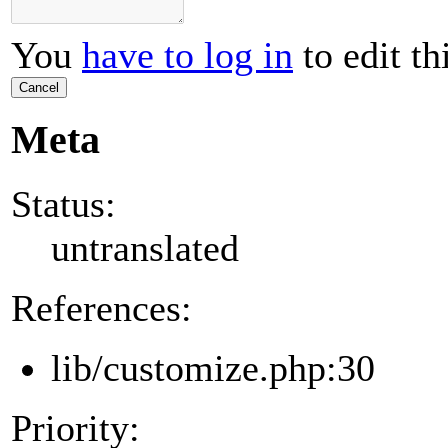
You
have to log in
to edit th
Cancel
Meta
Status:
untranslated
References:
lib/customize.php:30
Priority: