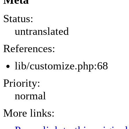
Status:
untranslated
References:
lib/customize.php:68
Priority:
normal
More links: