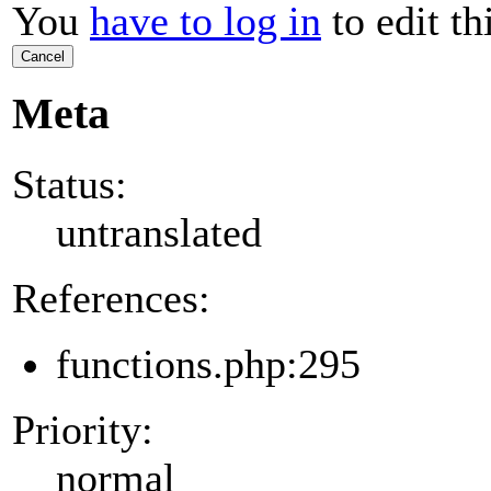
You
have to log in
to edit th
Cancel
Meta
Status:
untranslated
References:
functions.php:295
Priority:
normal