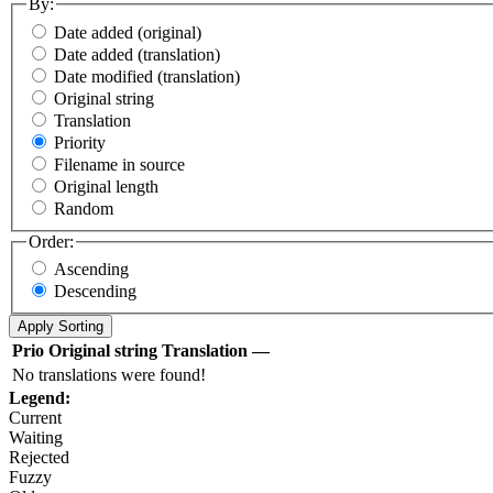
By:
Date added (original)
Date added (translation)
Date modified (translation)
Original string
Translation
Priority
Filename in source
Original length
Random
Order:
Ascending
Descending
Prio
Original string
Translation
—
No translations were found!
Legend:
Current
Waiting
Rejected
Fuzzy