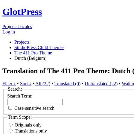
GlotPress
Projects
Locales
Log in
Projects
StudioPress Child Themes
The 411 Pro Theme
Dutch (Belgium)
Translation of The 411 Pro Theme: Dutch 
Filter ↓
•
Sort ↓
•
All (22)
•
Translated (0)
•
Untranslated (22)
•
Waitin
Search:
Search Term:
Case-sensitive search
Term Scope:
Originals only
Translations only