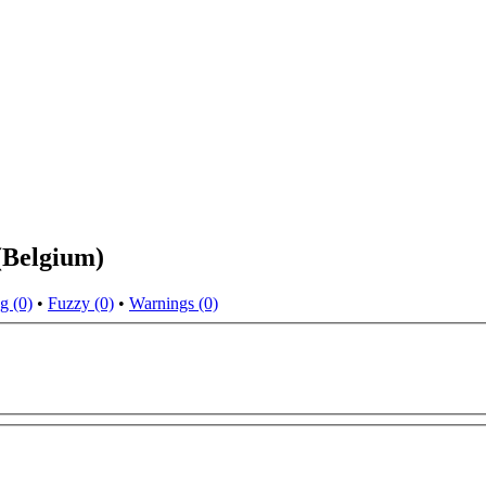
(Belgium)
g (0)
•
Fuzzy (0)
•
Warnings (0)