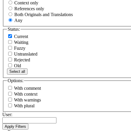
Context only
References only
Both Originals and Translations
Any
Status:
Current
Waiting
Fuzzy
Untranslated
Rejected
Old
Select all
Options:
With comment
With context
With warnings
With plural
User: