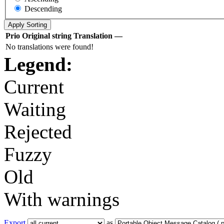
Descending
Prio
Original string
Translation
—
No translations were found!
Legend:
Current
Waiting
Rejected
Fuzzy
Old
With warnings
Export
as