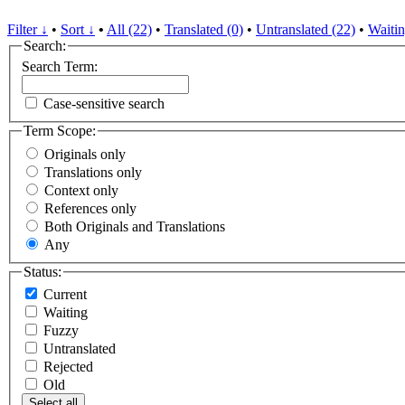
Filter ↓
•
Sort ↓
•
All (22)
•
Translated (0)
•
Untranslated (22)
•
Waitin
Search:
Search Term:
Case-sensitive search
Term Scope:
Originals only
Translations only
Context only
References only
Both Originals and Translations
Any
Status:
Current
Waiting
Fuzzy
Untranslated
Rejected
Old
Select all