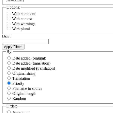
Options:
With comment
With context
With warnings
With plural
User:
By:
Date added (original)
Date added (translation)
Date modified (translation)
Original string
Translation
Priority
Filename in source
Original length
Random
Order:
Ascending