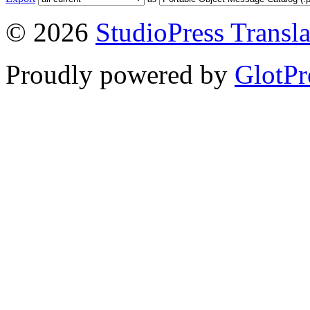
© 2026
StudioPress Transla
Proudly powered by
GlotPr