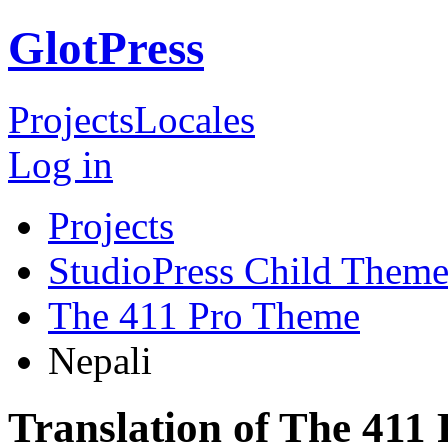
GlotPress
Projects
Locales
Log in
Projects
StudioPress Child Theme
The 411 Pro Theme
Nepali
Translation of The 411