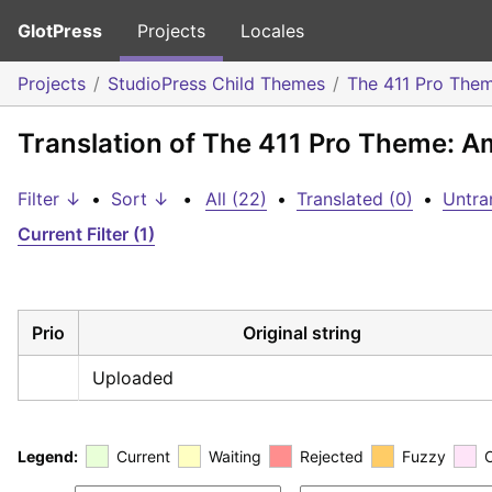
GlotPress
Projects
Locales
Projects
StudioPress Child Themes
The 411 Pro The
Translation of The 411 Pro Theme: A
Filter ↓
•
Sort ↓
•
All (22)
•
Translated (0)
•
Untra
Current Filter (1)
Prio
Original string
Uploaded
Legend:
Current
Waiting
Rejected
Fuzzy