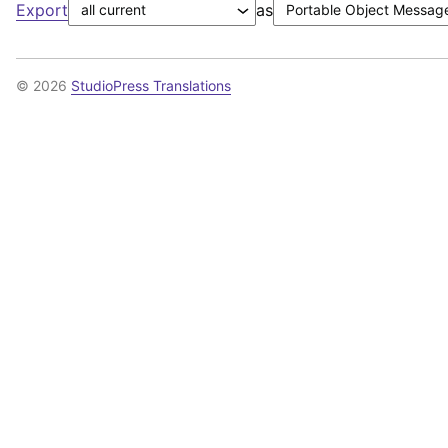
Export
as
© 2026
StudioPress Translations