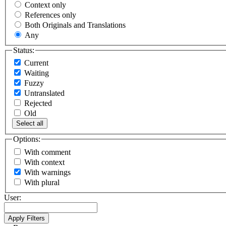
Context only
References only
Both Originals and Translations
Any
Status:
Current
Waiting
Fuzzy
Untranslated
Rejected
Old
Select all
Options:
With comment
With context
With warnings
With plural
User: