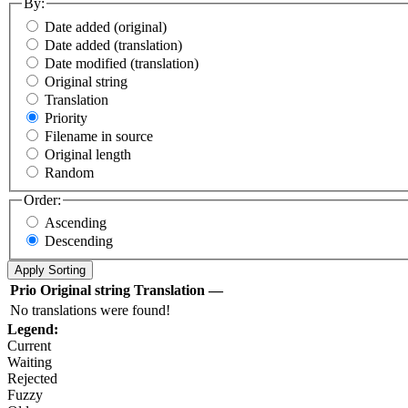
By:
Date added (original)
Date added (translation)
Date modified (translation)
Original string
Translation
Priority
Filename in source
Original length
Random
Order:
Ascending
Descending
Prio
Original string
Translation
—
No translations were found!
Legend:
Current
Waiting
Rejected
Fuzzy