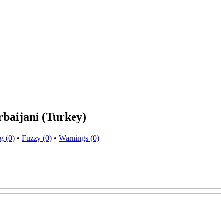
rbaijani (Turkey)
g (0)
•
Fuzzy (0)
•
Warnings (0)