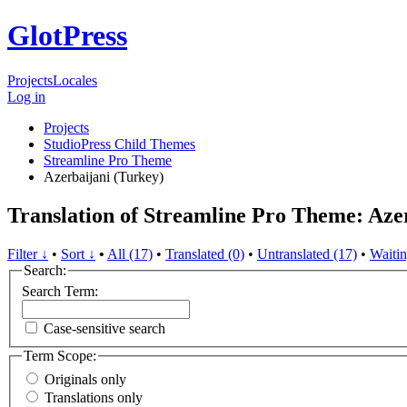
GlotPress
Projects
Locales
Log in
Projects
StudioPress Child Themes
Streamline Pro Theme
Azerbaijani (Turkey)
Translation of Streamline Pro Theme: Aze
Filter ↓
•
Sort ↓
•
All (17)
•
Translated (0)
•
Untranslated (17)
•
Waitin
Search:
Search Term:
Case-sensitive search
Term Scope:
Originals only
Translations only