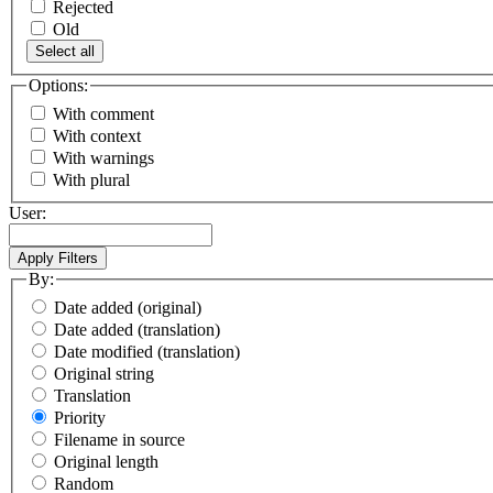
Rejected
Old
Select all
Options:
With comment
With context
With warnings
With plural
User:
By:
Date added (original)
Date added (translation)
Date modified (translation)
Original string
Translation
Priority
Filename in source
Original length
Random