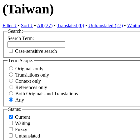
(Taiwan)
Filter ↓
•
Sort ↓
•
All (27)
•
Translated (0)
•
Untranslated (27)
•
Waitin
Search:
Search Term:
Case-sensitive search
Term Scope:
Originals only
Translations only
Context only
References only
Both Originals and Translations
Any
Status:
Current
Waiting
Fuzzy
Untranslated