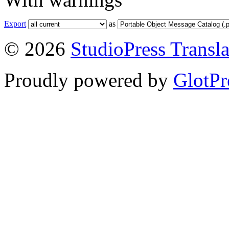
Export
as
© 2026
StudioPress Transla
Proudly powered by
GlotPr