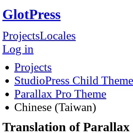
GlotPress
Projects
Locales
Log in
Projects
StudioPress Child Theme
Parallax Pro Theme
Chinese (Taiwan)
Translation of Paralla