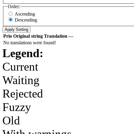
Order:
Ascending
Descending
Prio
Original string
Translation
—
No translations were found!
Legend:
Current
Waiting
Rejected
Fuzzy
Old
With warnings