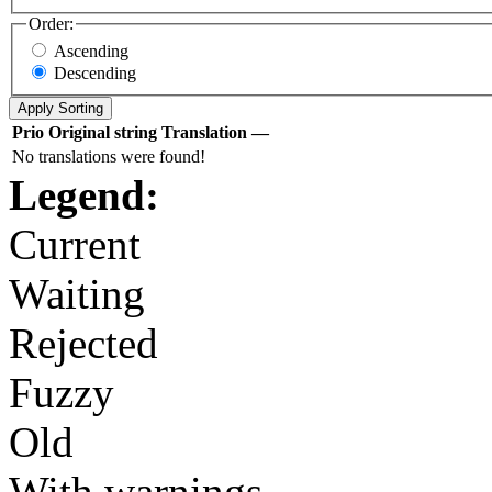
Order:
Ascending
Descending
Prio
Original string
Translation
—
No translations were found!
Legend:
Current
Waiting
Rejected
Fuzzy
Old
With warnings