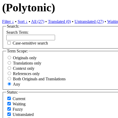
(Polytonic)
Filter ↓
•
Sort ↓
•
All (27)
•
Translated (0)
•
Untranslated (27)
•
Waitin
Search:
Search Term:
Case-sensitive search
Term Scope:
Originals only
Translations only
Context only
References only
Both Originals and Translations
Any
Status:
Current
Waiting
Fuzzy
Untranslated