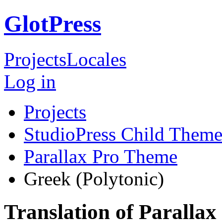
GlotPress
Projects
Locales
Log in
Projects
StudioPress Child Theme
Parallax Pro Theme
Greek (Polytonic)
Translation of Paralla