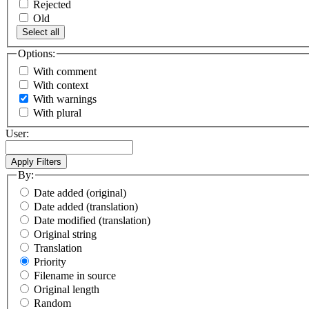
Rejected
Old
Select all
Options:
With comment
With context
With warnings
With plural
User:
By:
Date added (original)
Date added (translation)
Date modified (translation)
Original string
Translation
Priority
Filename in source
Original length
Random