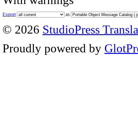
Export
as
© 2026
StudioPress Transla
Proudly powered by
GlotPr