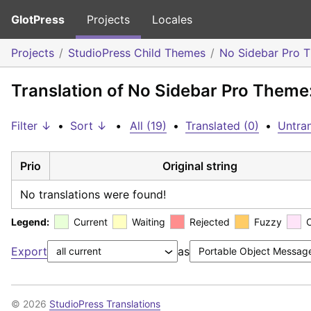
GlotPress
Projects
Locales
Projects
StudioPress Child Themes
No Sidebar Pro 
Translation of No Sidebar Pro Theme
Filter ↓
•
Sort ↓
•
All (19)
•
Translated (0)
•
Untran
Prio
Original string
No translations were found!
Legend:
Current
Waiting
Rejected
Fuzzy
Export
as
© 2026
StudioPress Translations