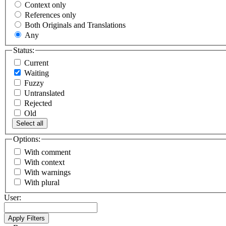
Context only
References only
Both Originals and Translations
Any
Status:
Current
Waiting
Fuzzy
Untranslated
Rejected
Old
Select all
Options:
With comment
With context
With warnings
With plural
User: