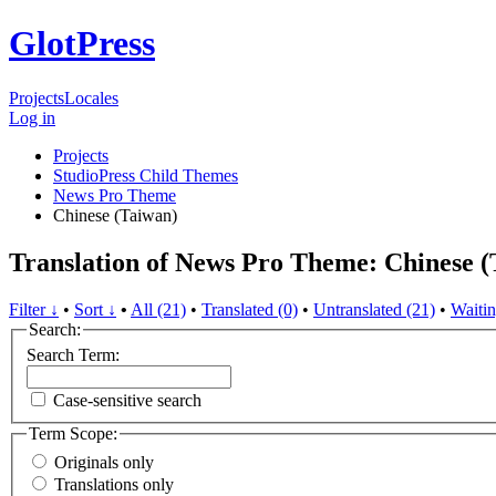
GlotPress
Projects
Locales
Log in
Projects
StudioPress Child Themes
News Pro Theme
Chinese (Taiwan)
Translation of News Pro Theme: Chinese (
Filter ↓
•
Sort ↓
•
All (21)
•
Translated (0)
•
Untranslated (21)
•
Waitin
Search:
Search Term:
Case-sensitive search
Term Scope:
Originals only
Translations only