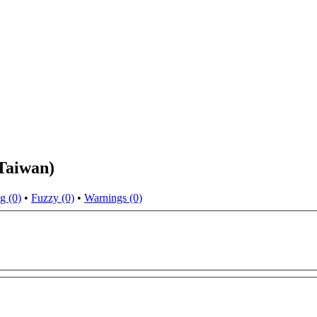
Taiwan)
g (0)
•
Fuzzy (0)
•
Warnings (0)