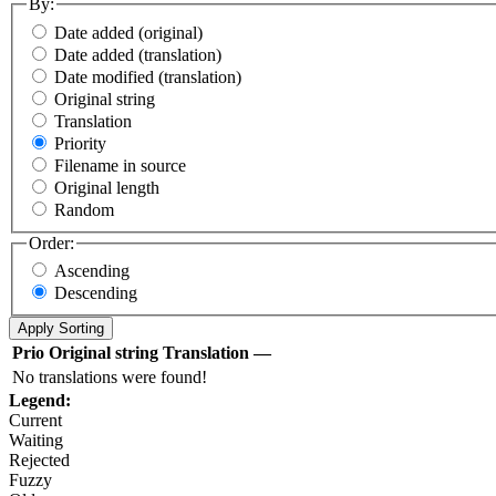
By:
Date added (original)
Date added (translation)
Date modified (translation)
Original string
Translation
Priority
Filename in source
Original length
Random
Order:
Ascending
Descending
Prio
Original string
Translation
—
No translations were found!
Legend:
Current
Waiting
Rejected
Fuzzy