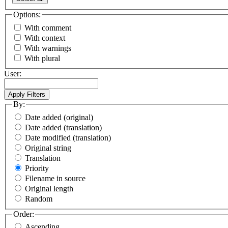
Options:
With comment
With context
With warnings
With plural
User:
By:
Date added (original)
Date added (translation)
Date modified (translation)
Original string
Translation
Priority
Filename in source
Original length
Random
Order:
Ascending