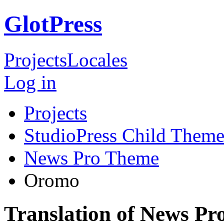
GlotPress
Projects
Locales
Log in
Projects
StudioPress Child Theme
News Pro Theme
Oromo
Translation of News P