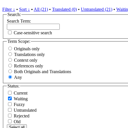
Filter ↓
•
Sort ↓
•
All (21)
•
Translated (0)
•
Untranslated (21)
•
Waitin
Search:
Search Term:
Case-sensitive search
Term Scope:
Originals only
Translations only
Context only
References only
Both Originals and Translations
Any
Status:
Current
Waiting
Fuzzy
Untranslated
Rejected
Old
Select all