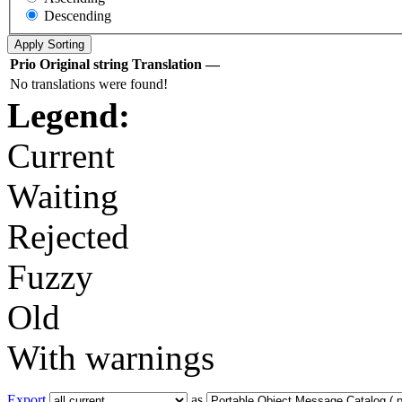
Descending
Prio
Original string
Translation
—
No translations were found!
Legend:
Current
Waiting
Rejected
Fuzzy
Old
With warnings
Export
as