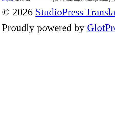
© 2026
StudioPress Transla
Proudly powered by
GlotPr