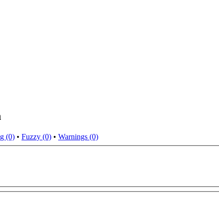
n
g (0)
•
Fuzzy (0)
•
Warnings (0)