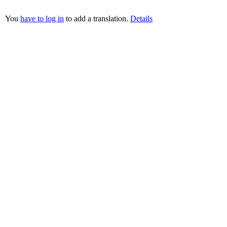
You
have to log in
to add a translation.
Details