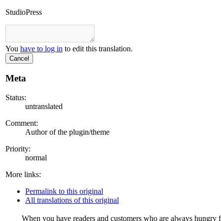
StudioPress
You
have to log in
to edit this translation.
Cancel
Meta
Status:
untranslated
Comment:
Author of the plugin/theme
Priority:
normal
More links:
Permalink to this original
All translations of this original
When you have readers and customers who are always hungry for