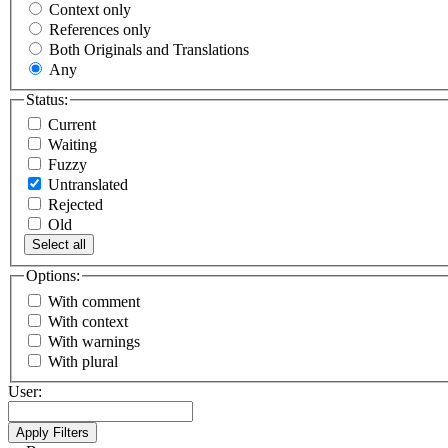
Context only
References only
Both Originals and Translations
Any
Status:
Current
Waiting
Fuzzy
Untranslated
Rejected
Old
Select all
Options:
With comment
With context
With warnings
With plural
User: