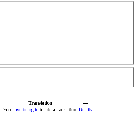
Translation
—
You
have to log in
to add a translation.
Details