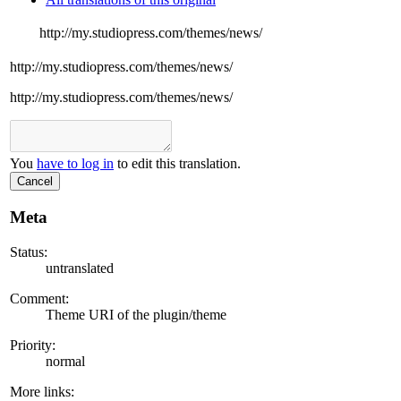
http://my.studiopress.com/themes/news/
http://my.studiopress.com/themes/news/
http://my.studiopress.com/themes/news/
You
have to log in
to edit this translation.
Cancel
Meta
Status:
untranslated
Comment:
Theme URI of the plugin/theme
Priority:
normal
More links: