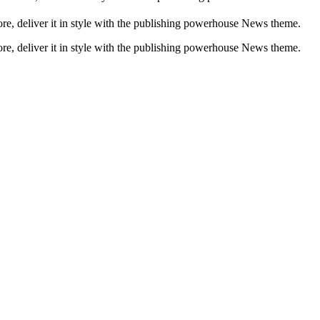
, deliver it in style with the publishing powerhouse News theme.
, deliver it in style with the publishing powerhouse News theme.