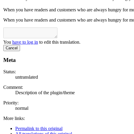
When you have readers and customers who are always hungry for more
When you have readers and customers who are always hungry for more
You
have to log in
to edit this translation.
Cancel
Meta
Status:
untranslated
Comment:
Description of the plugin/theme
Priority:
normal
More links:
Permalink to this original
All translations of this original