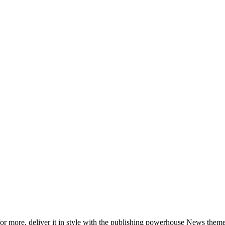
 more, deliver it in style with the publishing powerhouse News theme