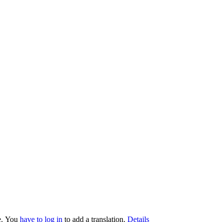
.
You
have to log in
to add a translation.
Details