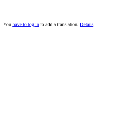
You
have to log in
to add a translation.
Details