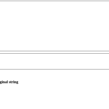
ginal string