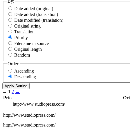
By:
Date added (original)
Date added (translation)
Date modified (translation)
Original string
Translation
Priority
Filename in source
Original length
Random
Order:
Ascending
Descending
←
1
2
→
Prio
Ori
http://www.studiopress.com/
http://www.studiopress.com/
http://www.studiopress.com/