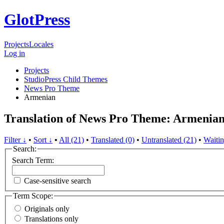
GlotPress
Projects
Locales
Log in
Projects
StudioPress Child Themes
News Pro Theme
Armenian
Translation of News Pro Theme: Armenia
Filter ↓
•
Sort ↓
•
All (21)
•
Translated (0)
•
Untranslated (21)
•
Waitin
Search:
Search Term:
Case-sensitive search
Term Scope:
Originals only
Translations only