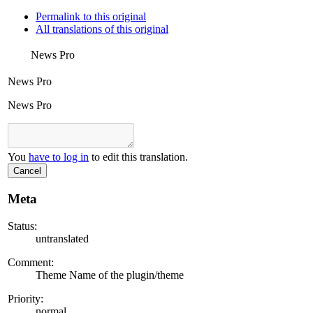
Permalink to this original
All translations of this original
News Pro
News Pro
News Pro
You
have to log in
to edit this translation.
Cancel
Meta
Status:
untranslated
Comment:
Theme Name of the plugin/theme
Priority:
normal