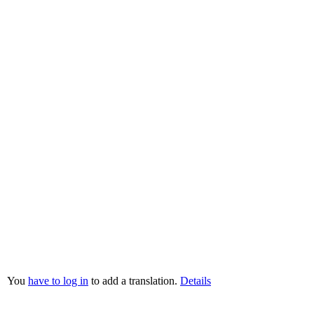
You
have to log in
to add a translation.
Details