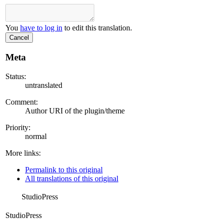
You
have to log in
to edit this translation.
Cancel
Meta
Status:
untranslated
Comment:
Author URI of the plugin/theme
Priority:
normal
More links:
Permalink to this original
All translations of this original
StudioPress
StudioPress