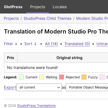
GlotPress
Projects
Locales
Projects
StudioPress Child Themes
Modern Studio P
Translation of Modern Studio Pro Th
Filter ↓
•
Sort ↓
•
All (14)
•
Translated (0)
•
Untran
Prio
Original string
No translations were found!
Legend:
Current
Waiting
Rejected
Fuzzy
Export
as
© 2026
StudioPress Translations