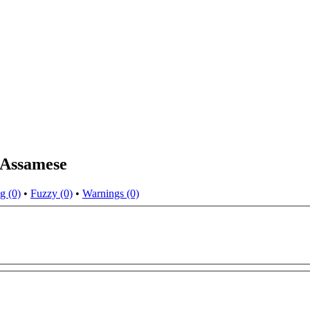
 Assamese
g (0)
•
Fuzzy (0)
•
Warnings (0)