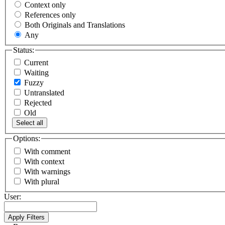
Context only
References only
Both Originals and Translations
Any
Status:
Current
Waiting
Fuzzy
Untranslated
Rejected
Old
Select all
Options:
With comment
With context
With warnings
With plural
User: