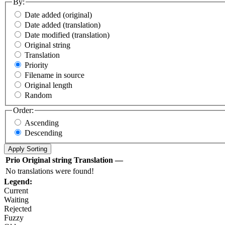
By:
Date added (original)
Date added (translation)
Date modified (translation)
Original string
Translation
Priority
Filename in source
Original length
Random
Order:
Ascending
Descending
Prio
Original string
Translation
—
No translations were found!
Legend:
Current
Waiting
Rejected
Fuzzy