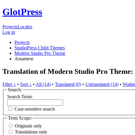
GlotPress
Projects
Locales
Log in
Projects
StudioPress Child Themes
Modern Studio Pro Theme
Assamese
Translation of Modern Studio Pro Theme:
Filter ↓
•
Sort ↓
•
All (14)
•
Translated (0)
•
Untranslated (14)
•
Waitin
Search:
Search Term:
Case-sensitive search
Term Scope:
Originals only
Translations only