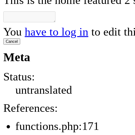
This is the home featured 2 
You
have to log in
to edit th
Cancel
Meta
Status:
untranslated
References:
functions.php:171