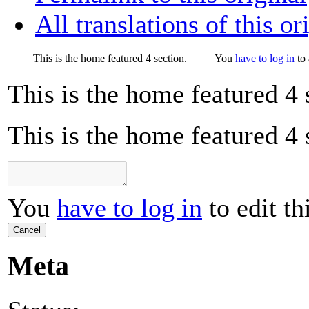
All translations of this or
This is the home featured 4 section.
You
have to log in
to 
This is the home featured 4 
This is the home featured 4 
You
have to log in
to edit th
Cancel
Meta