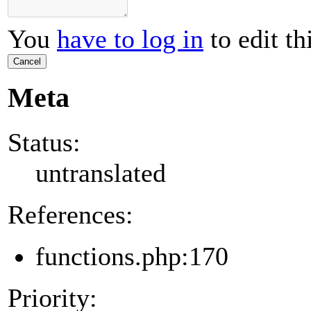
You
have to log in
to edit th
Cancel
Meta
Status:
untranslated
References:
functions.php:170
Priority: