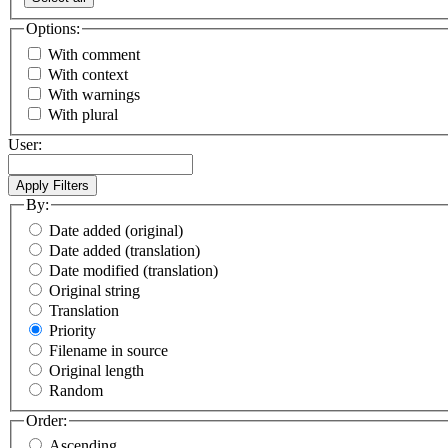
Options:
With comment
With context
With warnings
With plural
User:
By:
Date added (original)
Date added (translation)
Date modified (translation)
Original string
Translation
Priority
Filename in source
Original length
Random
Order:
Ascending