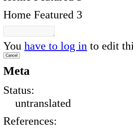
Home Featured 3
You
have to log in
to edit th
Cancel
Meta
Status:
untranslated
References: