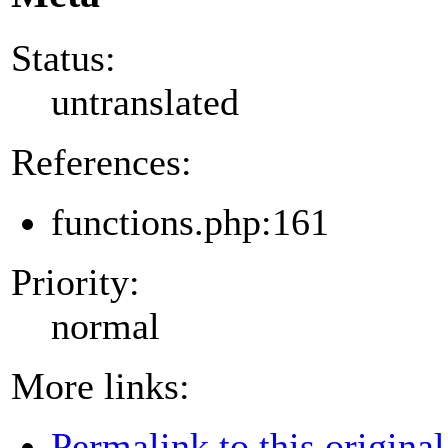
Status:
untranslated
References:
functions.php:161
Priority:
normal
More links:
Permalink to this original