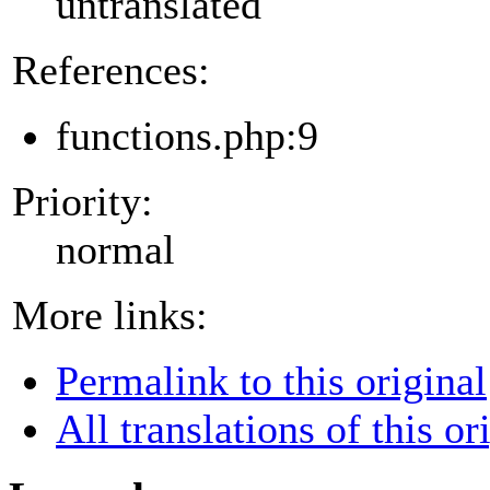
untranslated
References:
functions.php:9
Priority:
normal
More links:
Permalink to this original
All translations of this or