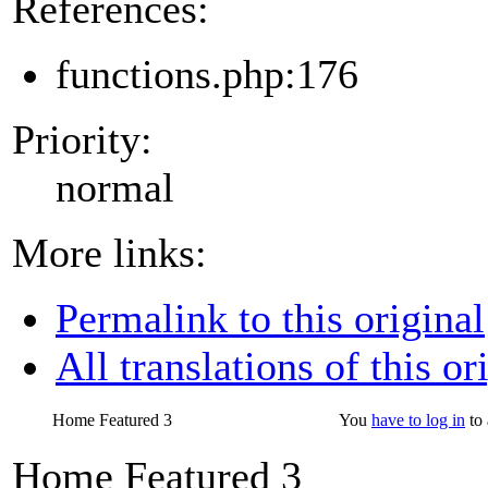
References:
functions.php:176
Priority:
normal
More links:
Permalink to this original
All translations of this or
Home Featured 3
You
have to log in
to 
Home Featured 3