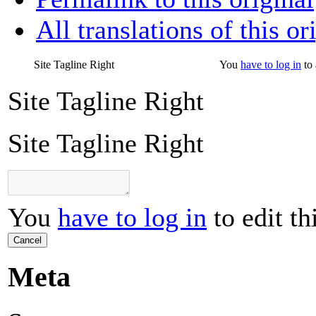
All translations of this or
Site Tagline Right
You
have to log in
to 
Site Tagline Right
Site Tagline Right
You
have to log in
to edit th
Cancel
Meta