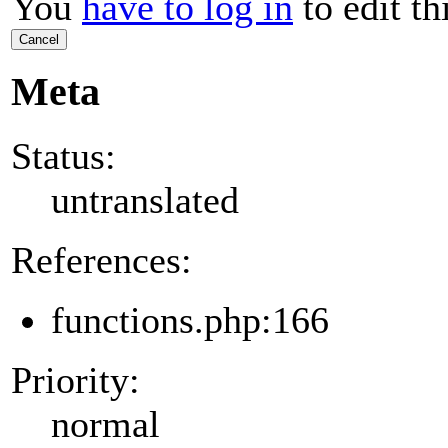
You
have to log in
to edit th
Cancel
Meta
Status:
untranslated
References:
functions.php:166
Priority:
normal