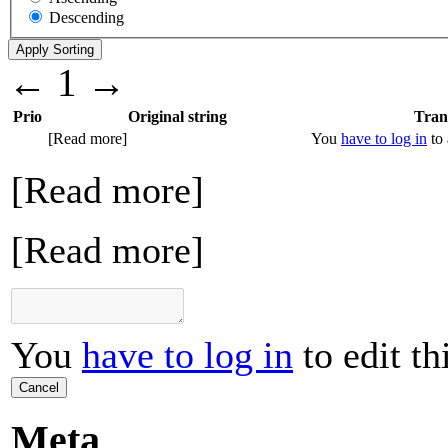
Descending
←
1
→
Prio
Original string
Tran
[Read more]
You
have to log in
to 
[Read more]
[Read more]
You
have to log in
to edit th
Cancel
Meta