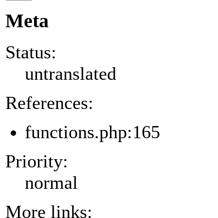
Meta
Status:
untranslated
References:
functions.php:165
Priority:
normal
More links: