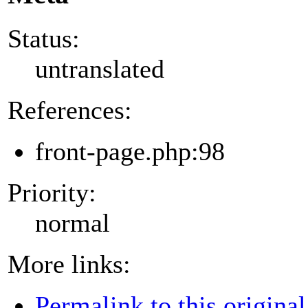
Status:
untranslated
References:
front-page.php:98
Priority:
normal
More links:
Permalink to this original