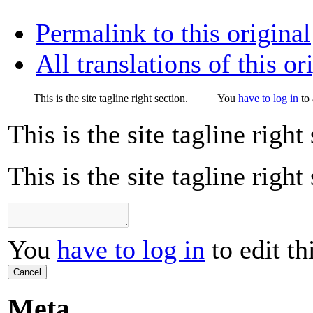
Permalink to this original
All translations of this or
This is the site tagline right section.
You
have to log in
to 
This is the site tagline right
This is the site tagline right
You
have to log in
to edit th
Cancel
Meta