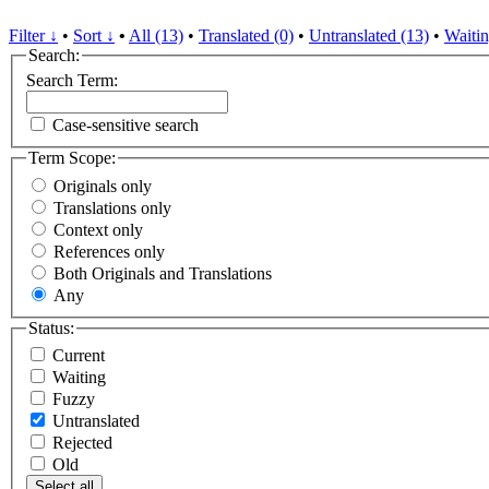
Filter ↓
•
Sort ↓
•
All (13)
•
Translated (0)
•
Untranslated (13)
•
Waitin
Search:
Search Term:
Case-sensitive search
Term Scope:
Originals only
Translations only
Context only
References only
Both Originals and Translations
Any
Status:
Current
Waiting
Fuzzy
Untranslated
Rejected
Old
Select all