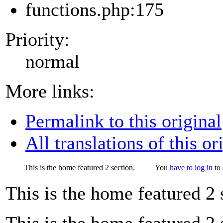
functions.php:175
Priority:
normal
More links:
Permalink to this original
All translations of this or
This is the home featured 2 section.
You
have to log in
to 
This is the home featured 2 