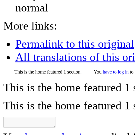
normal
More links:
Permalink to this original
All translations of this or
This is the home featured 1 section.
You
have to log in
to 
This is the home featured 1 
This is the home featured 1 