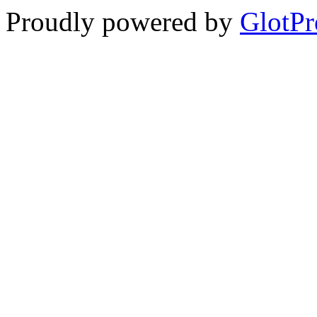
Proudly powered by
GlotPr