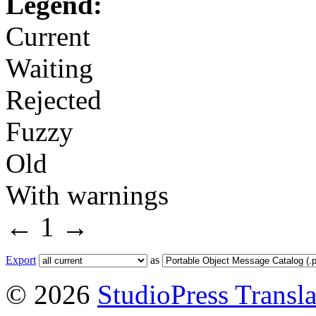
Legend:
Current
Waiting
Rejected
Fuzzy
Old
With warnings
←
1
→
Export
as
© 2026
StudioPress Transla