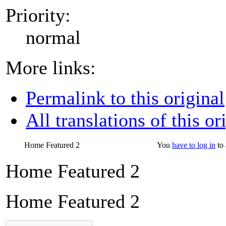
Priority:
normal
More links:
Permalink to this original
All translations of this or
Home Featured 2
You
have to log in
to 
Home Featured 2
Home Featured 2