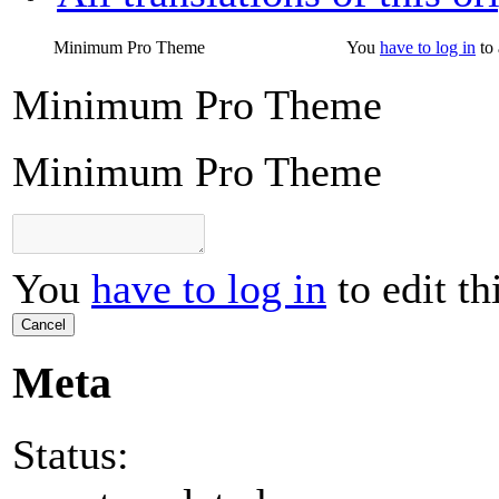
Minimum Pro Theme
You
have to log in
to 
Minimum Pro Theme
Minimum Pro Theme
You
have to log in
to edit th
Cancel
Meta
Status: