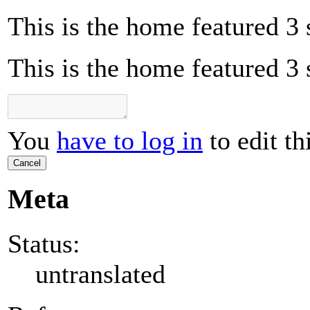
This is the home featured 3 
This is the home featured 3 
You
have to log in
to edit th
Cancel
Meta
Status:
untranslated