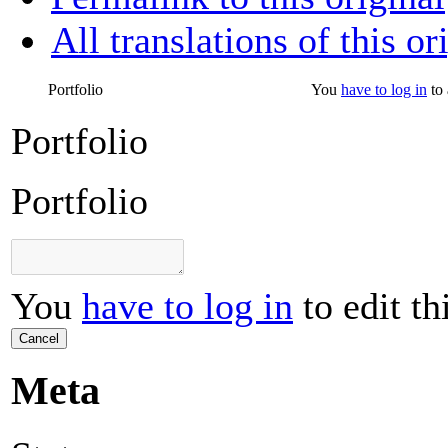
All translations of this or
Portfolio
You
have to log in
to 
Portfolio
Portfolio
You
have to log in
to edit th
Cancel
Meta