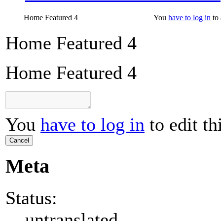
Home Featured 4
You
have to log in
to 
Home Featured 4
Home Featured 4
You
have to log in
to edit th
Cancel
Meta
Status:
untranslated