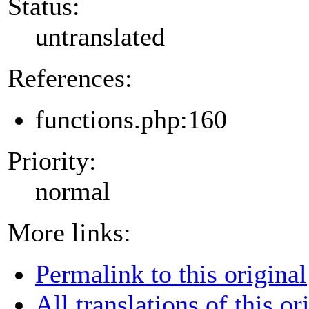
Status:
untranslated
References:
functions.php:160
Priority:
normal
More links:
Permalink to this original
All translations of this or