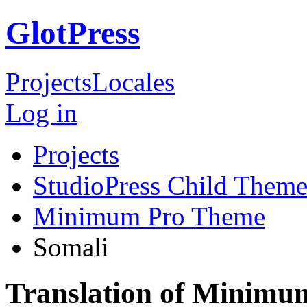
GlotPress
Projects
Locales
Log in
Projects
StudioPress Child Theme
Minimum Pro Theme
Somali
Translation of Minimu