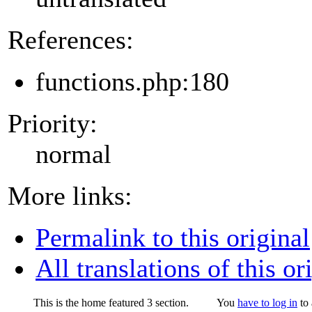
References:
functions.php:180
Priority:
normal
More links:
Permalink to this original
All translations of this or
This is the home featured 3 section.
You
have to log in
to 