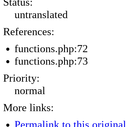
Status:
untranslated
References:
functions.php:72
functions.php:73
Priority:
normal
More links:
Permalink to this original