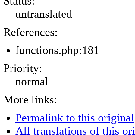
Status:
untranslated
References:
functions.php:181
Priority:
normal
More links:
Permalink to this original
All translations of this or