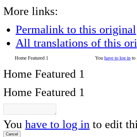
More links:
Permalink to this original
All translations of this or
Home Featured 1
You
have to log in
to 
Home Featured 1
Home Featured 1
You
have to log in
to edit th
Cancel