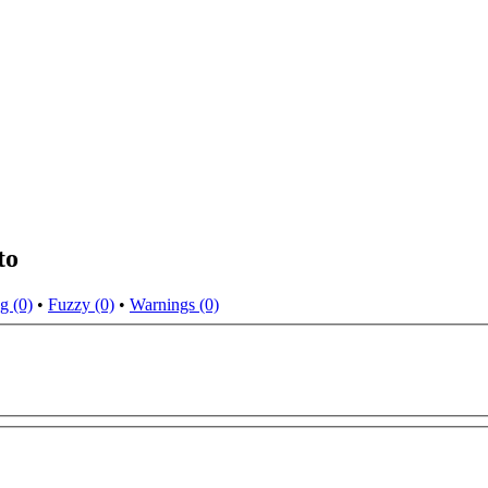
to
g (0)
•
Fuzzy (0)
•
Warnings (0)