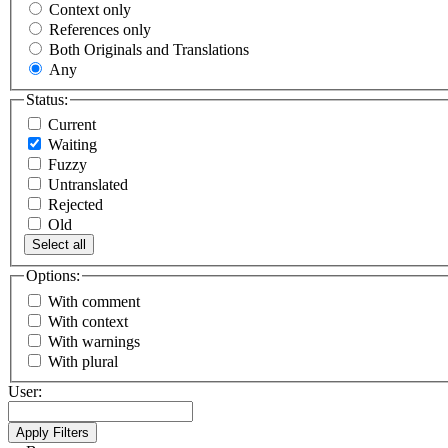
Context only
References only
Both Originals and Translations
Any
Status:
Current
Waiting
Fuzzy
Untranslated
Rejected
Old
Select all
Options:
With comment
With context
With warnings
With plural
User: