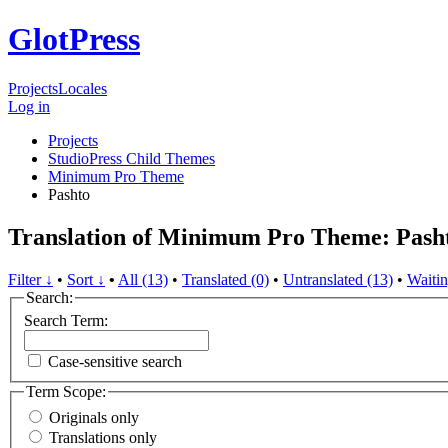
GlotPress
Projects
Locales
Log in
Projects
StudioPress Child Themes
Minimum Pro Theme
Pashto
Translation of Minimum Pro Theme: Pash
Filter ↓
•
Sort ↓
•
All (13)
•
Translated (0)
•
Untranslated (13)
•
Waitin
Search:
Search Term:
Case-sensitive search
Term Scope:
Originals only
Translations only