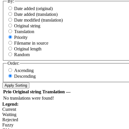
By:
Date added (original)
Date added (translation)
Date modified (translation)
Original string
Translation
Priority
Filename in source
Original length
Random
Order:
Ascending
Descending
Prio
Original string
Translation
—
No translations were found!
Legend:
Current
Waiting
Rejected
Fuzzy